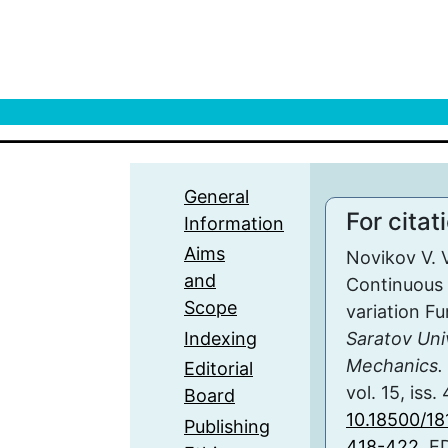
General
For citat
Information
Aims
Novikov V. V
and
Continuous 
Scope
variation F
Indexing
Saratov Uni
Mechanics. 
Editorial
vol. 15, iss.
Board
10.18500/1
Publishing
418-422
, E