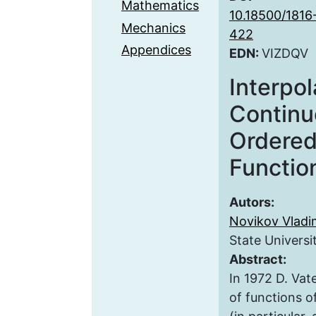
Mathematics
10.18500/1816
Mechanics
422
Appendices
EDN:
VIZDQV
Interpol
Continu
Ordered
Functio
Autors:
Novikov Vladim
State Universi
Abstract:
In 1972 D. Vat
of functions o