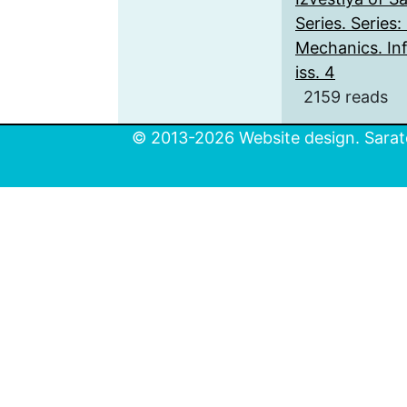
Series. Series
Mechanics. Inf
iss. 4
2159 reads
© 2013-2026 Website design. Sarato