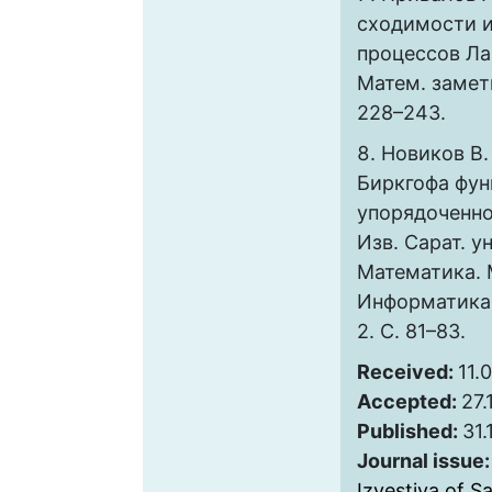
сходимости 
процессов Ла
Матем. заметк
228–243.
Новиков В.
Биркгофа фун
упорядоченно
Изв. Сарат. ун
Математика. 
Информатика. 2
2. C. 81–83.
Received:
11.
Accepted:
27.
Published:
31.
Journal issue
Izvestiya of S