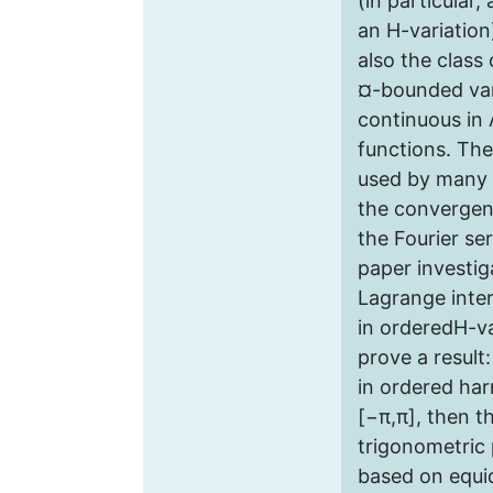
(in particular,
an H-variation
also the class
¤-bounded vari
continuous in 
functions. Th
used by many 
the convergen
the Fourier ser
paper investig
Lagrange inter
in orderedH-va
prove a result:
in ordered har
[−π,π], then 
trigonometric 
based on equi