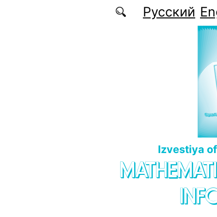
Skip to main content
Русский
En
Izvestiya o
MATHEMATI
INF