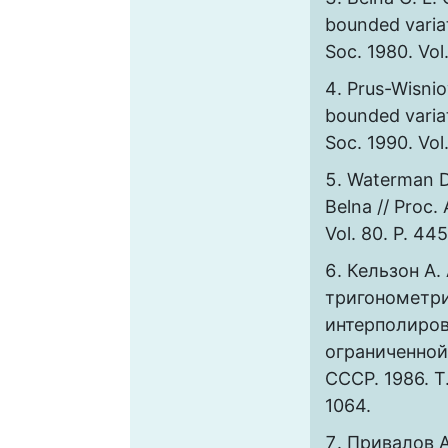
bounded variat
Soc. 1980. Vol
Prus-Wisnio
bounded variat
Soc. 1990. Vol
Waterman D.
Belna // Proc.
Vol. 80. P. 44
Кельзон А. 
тригонометр
интерполиров
ограниченной
СССР. 1986. Т
1064.
Привалов А