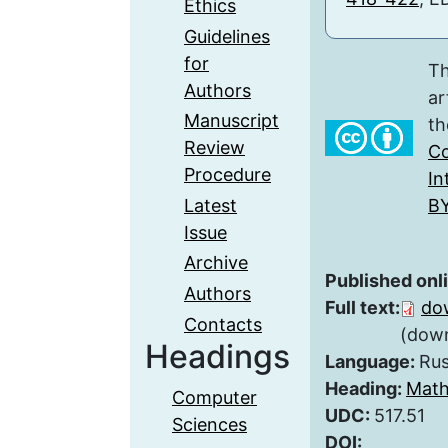
Ethics
Guidelines
for
Th
Authors
ar
Manuscript
th
Review
Co
Procedure
In
Latest
BY
Issue
Archive
Published onl
Authors
Full text:
do
Contacts
(down
Headings
Language:
Rus
Heading:
Math
Computer
UDC:
517.51
Sciences
DOI: