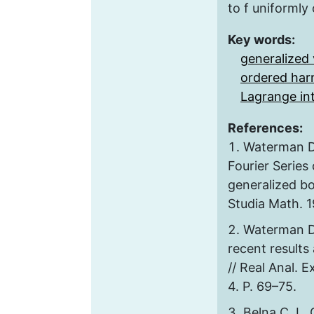
to f uniformly 
Key words:
generalized 
ordered har
Lagrange in
References:
Waterman D
Fourier Series 
generalized bo
Studia Math. 19
Waterman D.
recent result
// Real Anal. 
4. P. 69–75.
Belna C. L.