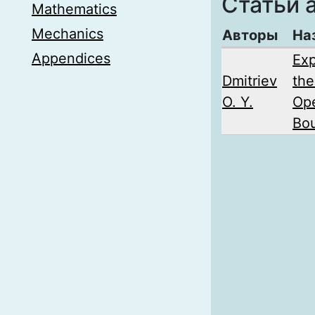
Статьи 
Mathematics
Mechanics
Авторы
На
Appendices
Exp
Dmitriev
the
O. Y.
Ope
Bou