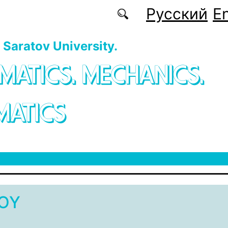
Русский
En
f Saratov University.
MATICS. MECHANICS.
MATICS
vOY