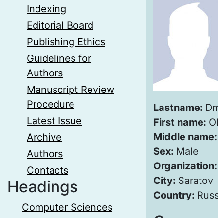
Indexing
Editorial Board
Publishing Ethics
Guidelines for
Authors
Manuscript Review
Procedure
Lastname:
Dm
Latest Issue
First name:
O
Middle name
Archive
Sex:
Male
Authors
Organization
Contacts
City:
Saratov
Headings
Country:
Russ
Computer Sciences