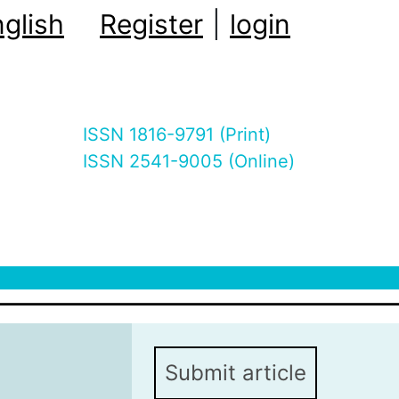
glish
Register
|
login
ISSN 1816-9791 (Print)
ISSN 2541-9005 (Online)
Submit article