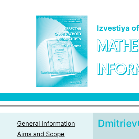
Skip to main content
Izvestiya o
MATHE
INFOR
Dmitrie
General Information
Aims and Scope