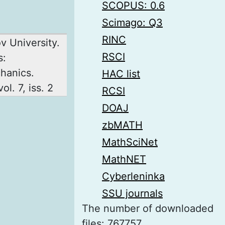
SCOPUS: 0.6
Scimago: Q3
RINC
ov University.
RSCI
s:
hanics.
HAC list
ol. 7, iss. 2
RCSI
DOAJ
zbMATH
MathSciNet
MathNET
Cyberleninka
SSU journals
The number of downloaded
files: 767757