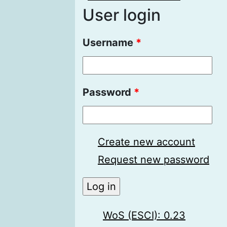
User login
Username
*
Password
*
Create new account
Request new password
WoS (ESCI): 0.23