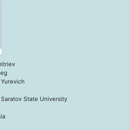
itriev
leg
:
Yurevich
:
Saratov State University
ia