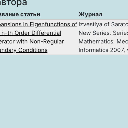
автора
звание статьи
Журнал
ansions in Eigenfunctions of
Izvestiya of Sarat
 n-th Order Differential
New Series. Serie
rator with Non-Regular
Mathematics. Mec
ndary Conditions
Informatics 2007, v