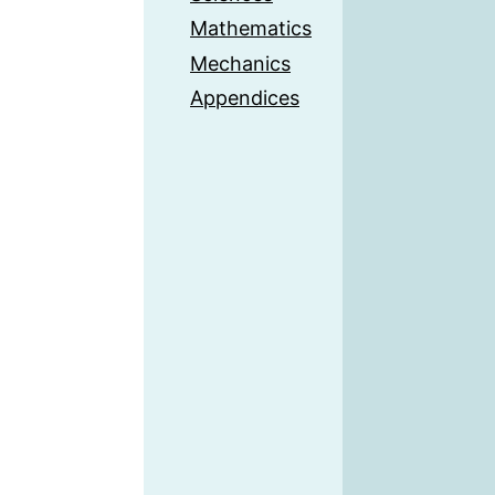
Mathematics
Mechanics
Appendices