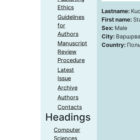
Ethics
Lastname:
Kuc
Guidelines
First name:
St
for
Sex:
Male
Authors
City:
Варшрв
Manuscript
Country:
Пол
Review
Procedure
Latest
Issue
Archive
Authors
Contacts
Headings
Computer
Sciences