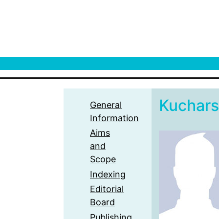
Kuchars
General
Information
Aims
and
Scope
Indexing
Editorial
Board
Publishing