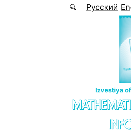
Skip to main content
Русский
En
Izvestiya o
MATHEMATI
INF