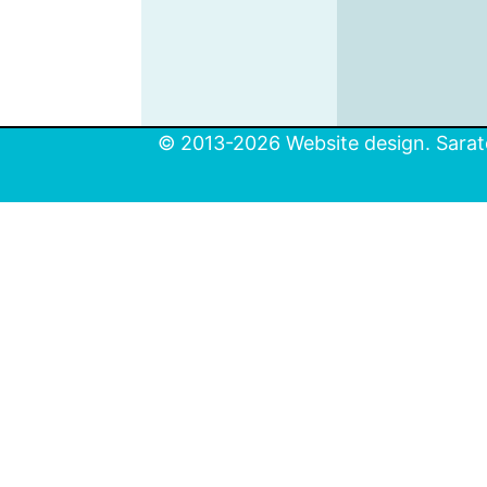
© 2013-2026 Website design. Sarato