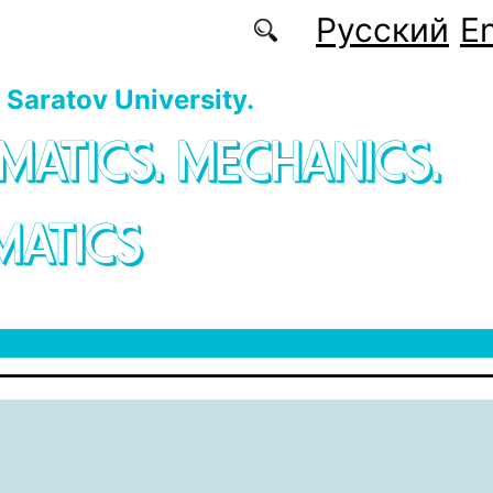
Русский
En
f Saratov University.
MATICS. MECHANICS.
MATICS