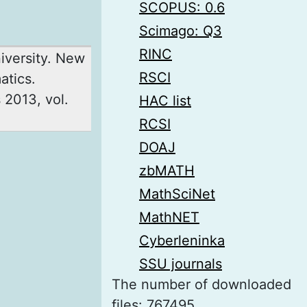
SCOPUS: 0.6
Scimago: Q3
RINC
niversity. New
RSCI
atics.
 2013, vol.
HAC list
RCSI
DOAJ
zbMATH
MathSciNet
MathNET
Cyberleninka
SSU journals
The number of downloaded
files: 767495