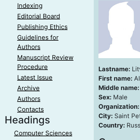
Indexing
Editorial Board
Publishing Ethics
Guidelines for
Authors
Manuscript Review
Procedure
Lastname:
Lit
Latest Issue
First name:
A
Middle name
Archive
Sex:
Male
Authors
Organization
Contacts
City:
Saint Pe
Headings
Country:
Russ
Computer Sciences