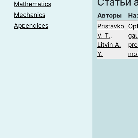
Статьи 
Mathematics
Mechanics
Авторы
На
Appendices
Pristavko
Opt
V. T.
,
gau
Litvin A.
pro
Y.
mot