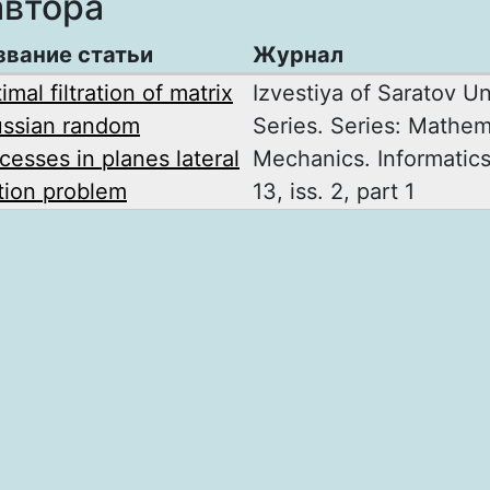
автора
звание статьи
Журнал
imal filtration of matrix
Izvestiya of Saratov U
ssian random
Series. Series: Mathem
cesses in planes lateral
Mechanics. Informatics
ion problem
13, iss. 2, part 1