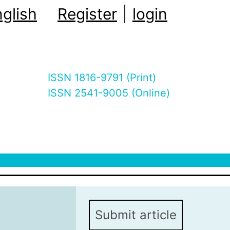
glish
Register
|
login
ISSN 1816-9791 (Print)
ISSN 2541-9005 (Online)
Submit article