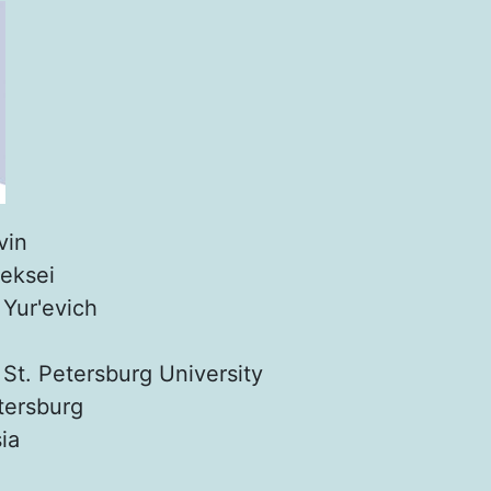
vin
leksei
:
Yur'evich
:
St. Petersburg University
tersburg
ia