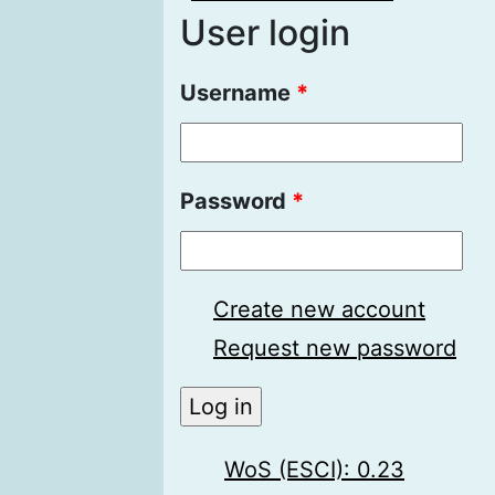
User login
Username
*
Password
*
Create new account
Request new password
WoS (ESCI): 0.23