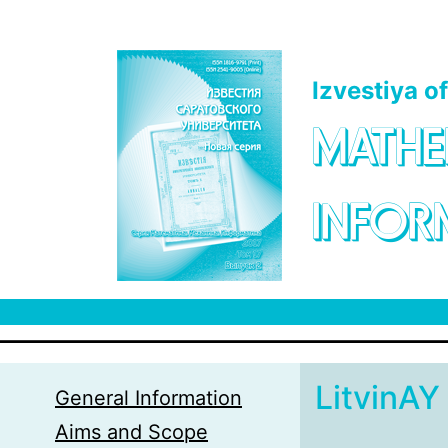
Skip to main content
Izvestiya o
MATHE
INFOR
LitvinAY
General Information
Aims and Scope