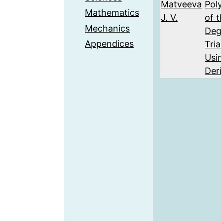
Matveeva
Pol
Mathematics
J. V.
of 
Mechanics
Deg
Appendices
Tri
Usi
Der