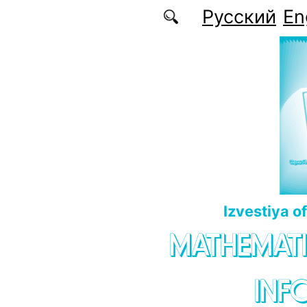
Skip to main content
Русский
En
Izvestiya o
MATHEMATI
INF