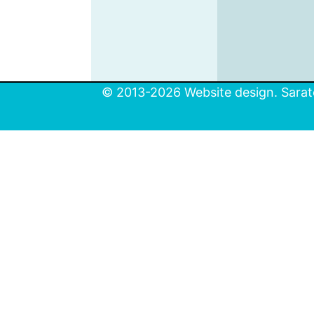
© 2013-2026 Website design. Sarato