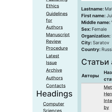
Ethics
Lastname:
Ma
Guidelines
First name:
Ju
for
Middle name:
Authors
Sex:
Female
Manuscript
Organization:
Review
City:
Saratov
Procedure
Country:
Russ
Latest
Статьи 
Issue
Archive
Наз
Авторы
Authors
ста
Contacts
Met
Headings
Her
Int
Computer
by
Sciences