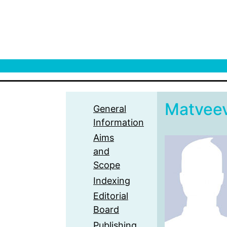
Matvee
General
Information
Aims
and
Scope
Indexing
Editorial
Board
Publishing