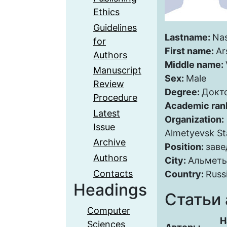
Ethics
Guidelines
Lastname:
Nas
for
First name:
Ar
Authors
Middle name:
Manuscript
Sex:
Male
Review
Degree:
Докт
Procedure
Academic ran
Latest
Organization:
Issue
Almetyevsk Sta
Archive
Position:
зав
Authors
City:
Альметь
Contacts
Country:
Russ
Headings
Статьи 
Computer
Н
Sciences