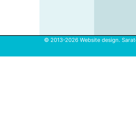
© 2013-2026 Website design. Sarato