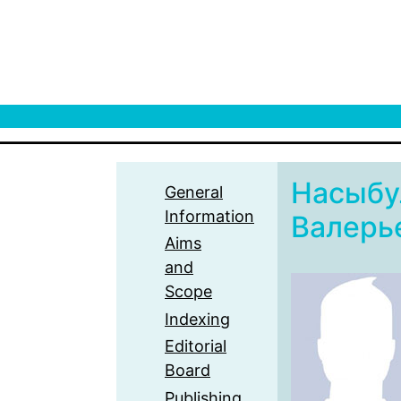
Насыбу
General
Information
Валерь
Aims
and
Scope
Indexing
Editorial
Board
Publishing