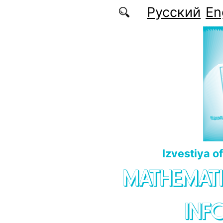
Skip to main content
Русский
En
Izvestiya o
MATHEMATI
INF