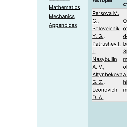
Авторы
с
Mathematics
Persova M.
Mechanics
G.
,
O
Appendices
Soloveichik
of
Y. G.
,
d
Patrushev I.
b
I.
,
3
Nasybullin
m
A. V.
,
o
Altynbekova
a
G. Z.
,
h
Leonovich
m
D. A.