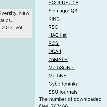
SCOPUS: 0.6
Scimago: Q3
iversity. New
RINC
atics.
RSCI
 2013, vol.
HAC list
RCSI
DOAJ
zbMATH
MathSciNet
MathNET
Cyberleninka
SSU journals
The number of downloaded
files: 767466