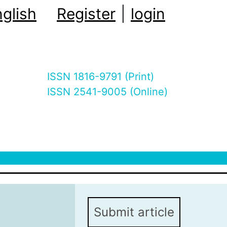
glish
Register
|
login
ISSN 1816-9791 (Print)
ISSN 2541-9005 (Online)
Submit article