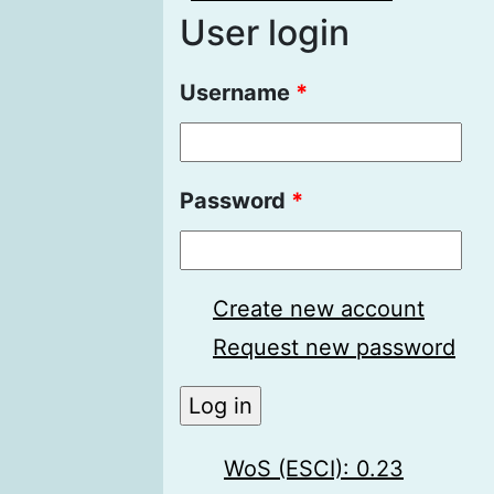
User login
Username
*
Password
*
Create new account
Request new password
WoS (ESCI): 0.23