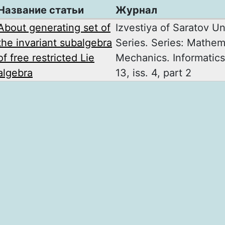
Название статьи
Журнал
About generating set of
Izvestiya of Saratov Un
the invariant subalgebra
Series. Series: Mathem
of free restricted Lie
Mechanics. Informatics
algebra
13, iss. 4, part 2