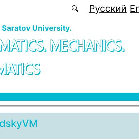
Русский
En
f Saratov University.
MATICS. MECHANICS.
MATICS
adskyVM