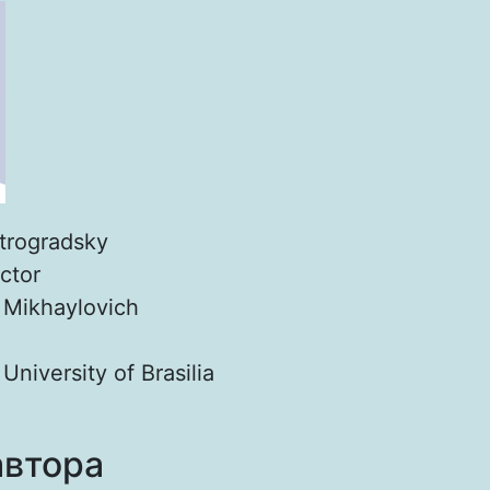
trogradsky
ctor
:
Mikhaylovich
:
University of Brasilia
автора