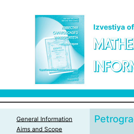
Skip to main content
Izvestiya o
MATHE
INFOR
Petrogr
General Information
Aims and Scope