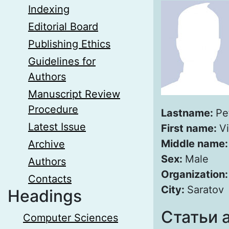
Indexing
Editorial Board
Publishing Ethics
Guidelines for
Authors
Manuscript Review
Procedure
Lastname:
Pe
Latest Issue
First name:
Vi
Middle name
Archive
Sex:
Male
Authors
Organization
Contacts
City:
Saratov
Headings
Статьи 
Computer Sciences