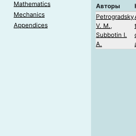
Mathematics
Авторы
Mechanics
Petrogradsky
Appendices
V. M.
,
Subbotin I.
A.