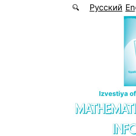
Skip to main content
Русский
En
Izvestiya o
MATHEMATI
INF