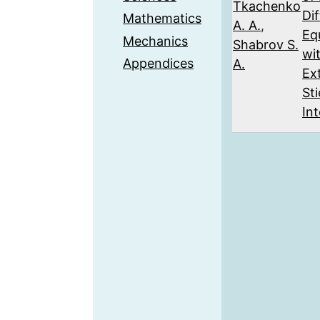
Tkachenko
Dif
Mathematics
A. A.
,
Eq
Mechanics
Shabrov S.
wi
Appendices
A.
Ex
Sti
Int