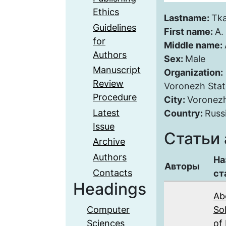
Ethics
Lastname:
Tk
Guidelines
First name:
A.
for
Middle name:
Authors
Sex:
Male
Manuscript
Organization:
Review
Voronezh Stat
Procedure
City:
Voronez
Latest
Country:
Russ
Issue
Статьи 
Archive
Authors
На
Авторы
Contacts
ст
Headings
Ab
Computer
Sol
Sciences
of