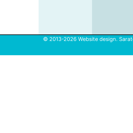
© 2013-2026 Website design. Sarato