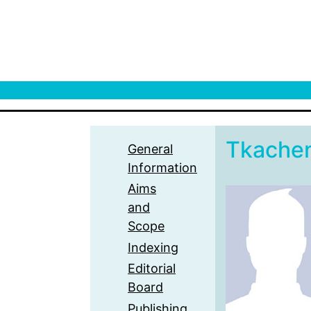
Tkache
General
Information
Aims
and
Scope
Indexing
Editorial
Board
Publishing