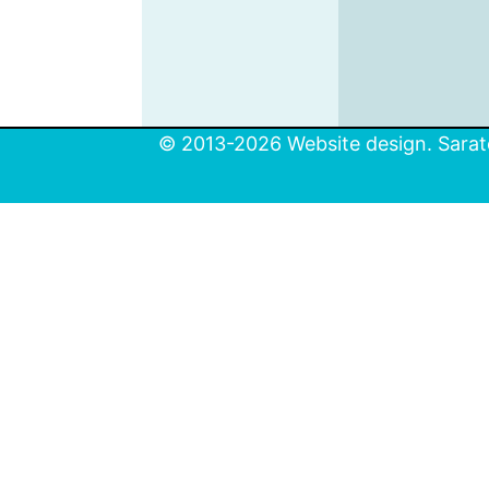
© 2013-2026 Website design. Sarato