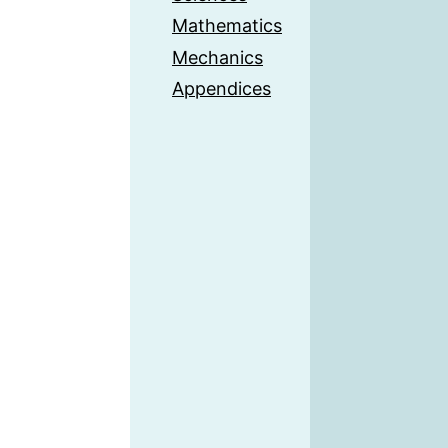
Mathematics
Mechanics
Appendices