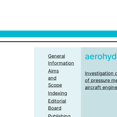
aerohydr
General
Information
Aims
Investigation
and
of pressure m
Scope
aircraft engin
Indexing
Editorial
Board
Publishing