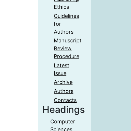
Ethics
Guidelines
for
Authors
Manuscript
Review
Procedure
Latest
Issue
Archive
Authors
Contacts
Headings
Computer
Sciences