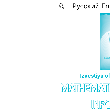
Skip to main content
Русский
En
Izvestiya o
MATHEMATI
INF