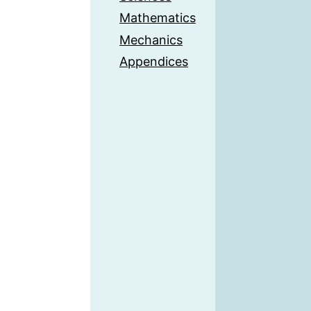
Mathematics
Mechanics
Appendices