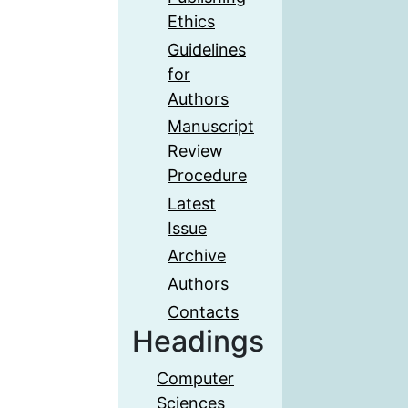
Ethics
Guidelines
for
Authors
Manuscript
Review
Procedure
Latest
Issue
Archive
Authors
Contacts
Headings
Computer
Sciences