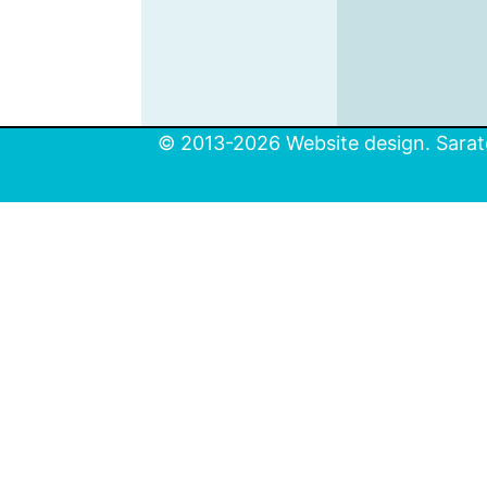
© 2013-2026 Website design. Sarato