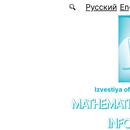
Skip to main content
Русский
En
Izvestiya o
MATHEMATI
INF