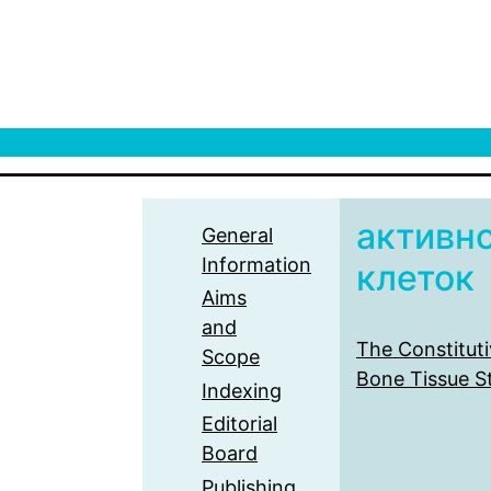
активн
General
Information
клеток
Aims
and
The Constituti
Scope
Bone Tissue S
Indexing
Editorial
Board
Publishing