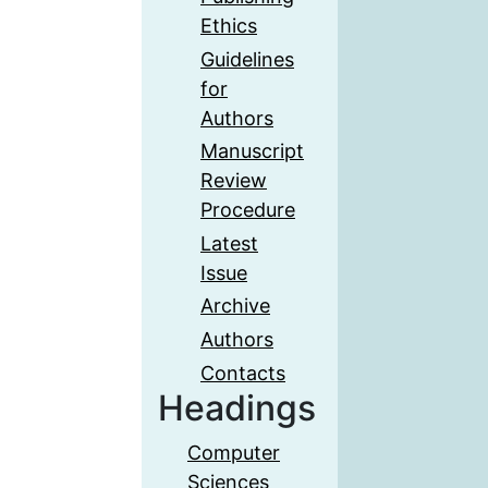
Ethics
Guidelines
for
Authors
Manuscript
Review
Procedure
Latest
Issue
Archive
Authors
Contacts
Headings
Computer
Sciences