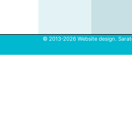
© 2013-2026 Website design. Sarato