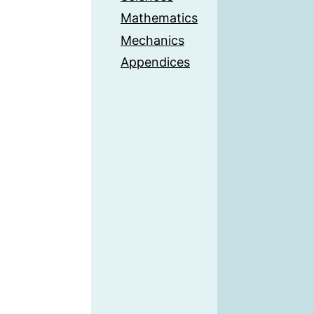
Mathematics
Mechanics
Appendices