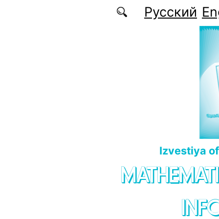
Skip to main content
Русский
En
Izvestiya o
MATHEMATI
INF