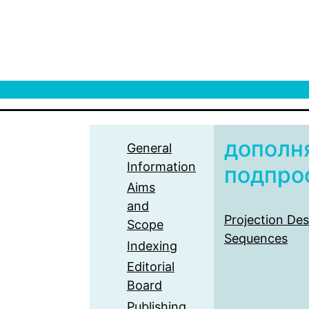
дополн
General
Information
подпро
Aims
and
Projection Des
Scope
Sequences
Indexing
Editorial
Board
Publishing