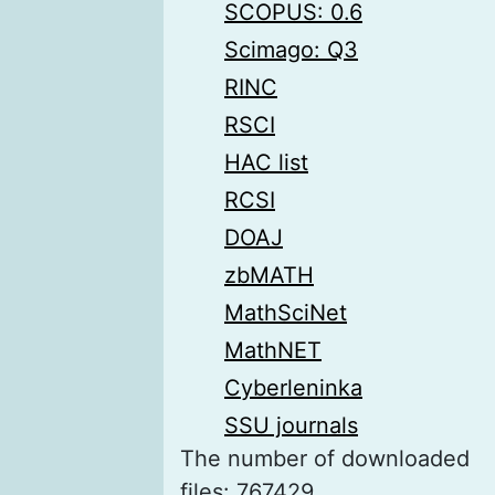
SCOPUS: 0.6
Scimago: Q3
RINC
RSCI
HAC list
RCSI
DOAJ
zbMATH
MathSciNet
MathNET
Cyberleninka
SSU journals
The number of downloaded
files: 767429