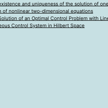
existence and uniqueness of the solution of one
em of nonlinear two-dimensional equations
olution of an Optimal Control Problem with Lin
us Control System in Hilbert Space