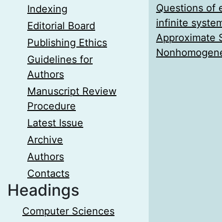
Questions of 
Indexing
infinite syst
Editorial Board
Approximate S
Publishing Ethics
Nonhomogeneo
Guidelines for
Authors
Manuscript Review
Procedure
Latest Issue
Archive
Authors
Contacts
Headings
Computer Sciences