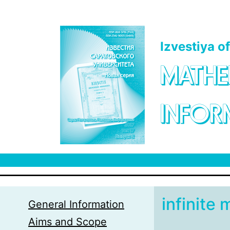
Skip to main content
Izvestiya o
MATHE
INFOR
infinite 
General Information
Aims and Scope