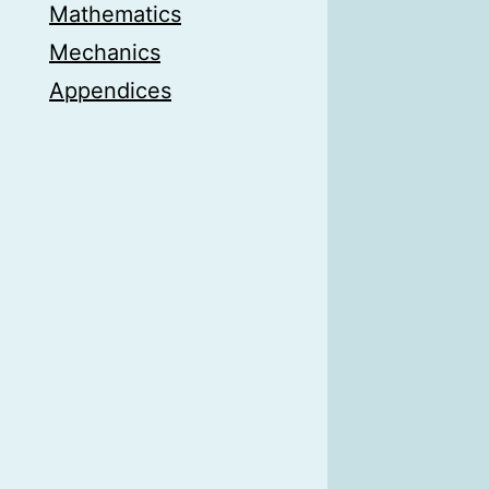
Mathematics
Mechanics
Appendices