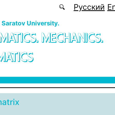
Русский
En
f Saratov University.
MATICS. MECHANICS.
MATICS
matrix