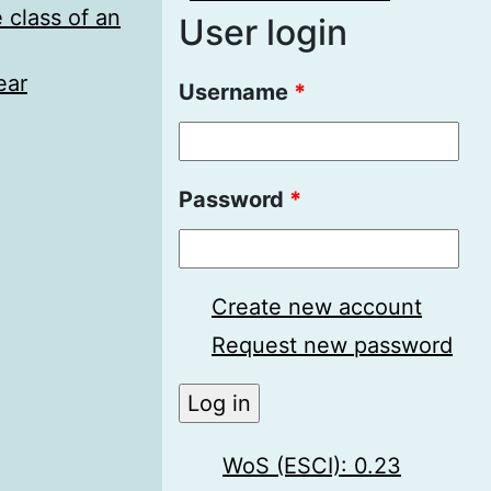
 class of an
User login
ear
Username
*
Password
*
Create new account
Request new password
WoS (ESCI): 0.23