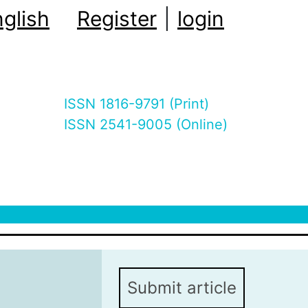
glish
Register
|
login
ISSN 1816-9791 (Print)
ISSN 2541-9005 (Online)
Submit article