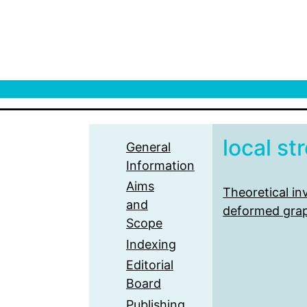
local st
General
Information
Aims
Theoretical in
and
deformed gra
Scope
Indexing
Editorial
Board
Publishing