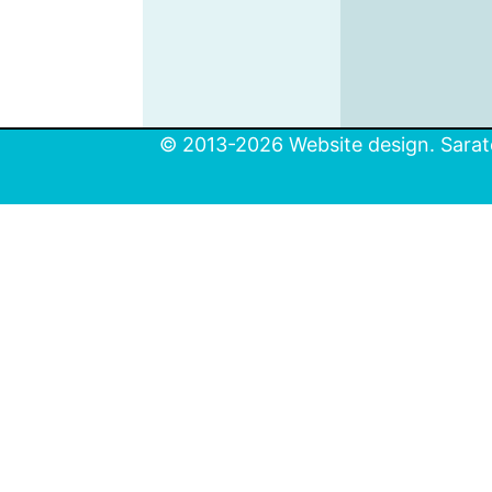
© 2013-2026 Website design. Sarato