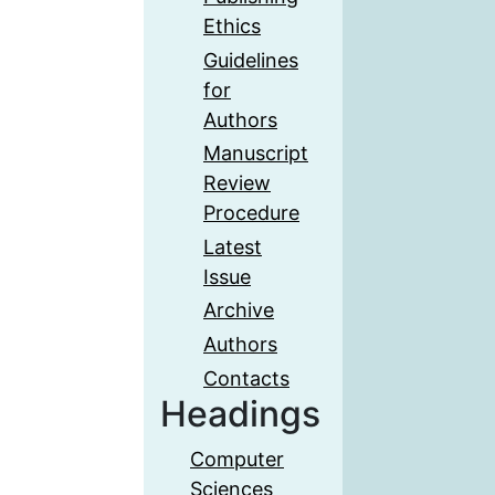
Ethics
Guidelines
for
Authors
Manuscript
Review
Procedure
Latest
Issue
Archive
Authors
Contacts
Headings
Computer
Sciences