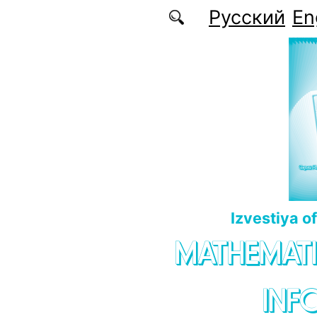
Skip to main content
Русский
En
Izvestiya o
MATHEMATI
INF