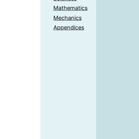
Mathematics
Mechanics
Appendices