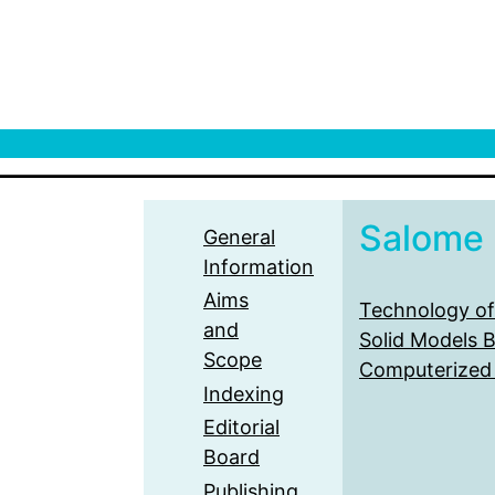
Salome
General
Information
Aims
Technology of
and
Solid Models 
Scope
Computerized
Indexing
Editorial
Board
Publishing