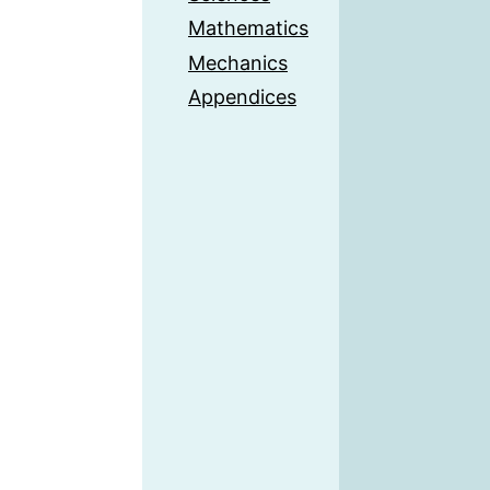
Mathematics
Mechanics
Appendices