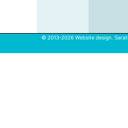
© 2013-2026 Website design. Sarato