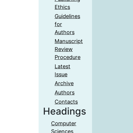
Ethics
Guidelines
for
Authors
Manuscript
Review
Procedure
Latest
Issue
Archive
Authors
Contacts
Headings
Computer
Sciences