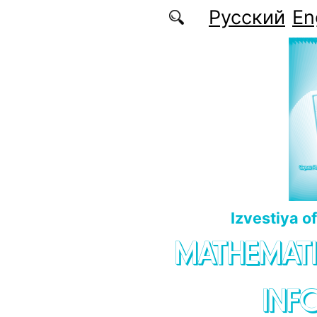
Skip to main content
Русский
En
Izvestiya o
MATHEMATI
INF