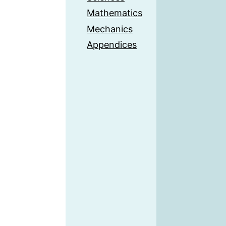
Mathematics
Mechanics
Appendices