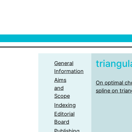
triangul
General
Information
Aims
On optimal cho
and
spline on trian
Scope
Indexing
Editorial
Board
Publishing