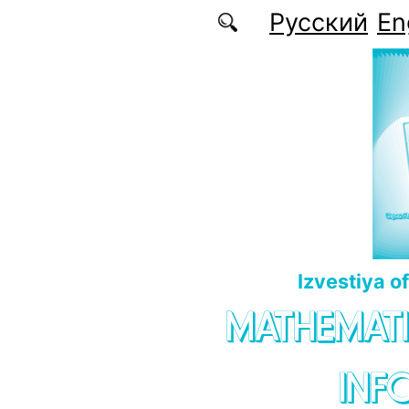
Skip to main content
Русский
En
Izvestiya o
MATHEMATI
INF