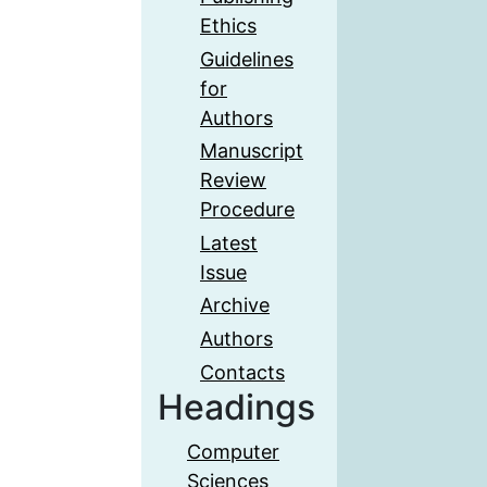
Ethics
Guidelines
for
Authors
Manuscript
Review
Procedure
Latest
Issue
Archive
Authors
Contacts
Headings
Computer
Sciences