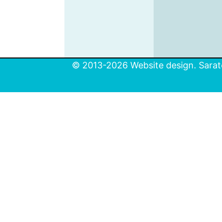
© 2013-2026 Website design. Sarato