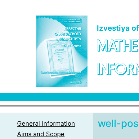
Skip to main content
Izvestiya o
MATHE
INFOR
well-po
General Information
Aims and Scope