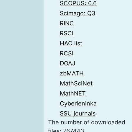
SCOPUS: 0.6
Scimago: Q3
RINC
RSCI
HAC list
RCSI
DOAJ
zbMATH
MathSciNet
MathNET
Cyberleninka
SSU journals
The number of downloaded
files: 767443