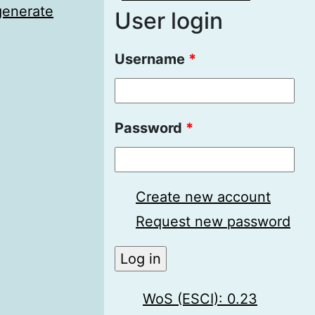
generate
User login
Username
*
Password
*
Create new account
Request new password
WoS (ESCI): 0.23