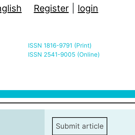
glish
Register
|
login
ISSN 1816-9791 (Print)
ISSN 2541-9005 (Online)
Submit article