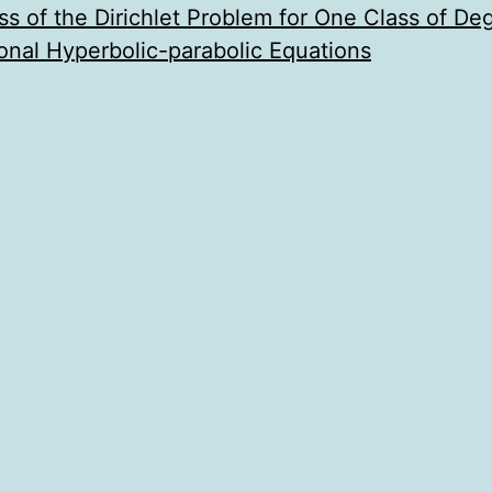
s of the Dirichlet Problem for One Class of De
onal Hyperbolic-parabolic Equations