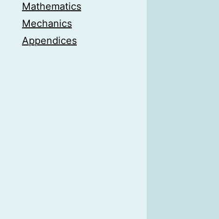
Mathematics
Mechanics
Appendices