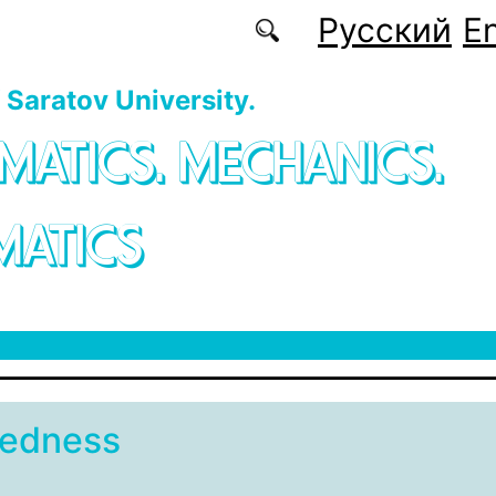
Русский
En
f Saratov University.
MATICS. MECHANICS.
MATICS
sedness