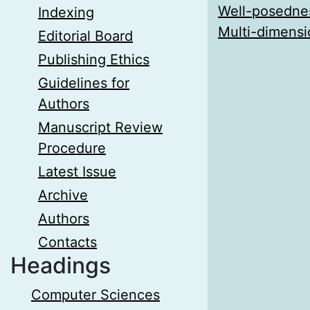
Well-posednes
Indexing
Multi-dimensi
Editorial Board
Publishing Ethics
Guidelines for
Authors
Manuscript Review
Procedure
Latest Issue
Archive
Authors
Contacts
Headings
Computer Sciences