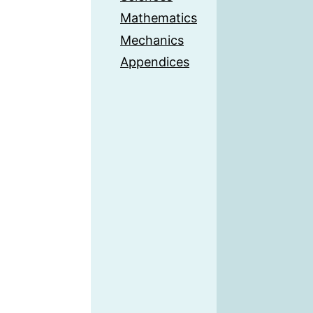
Mathematics
Mechanics
Appendices