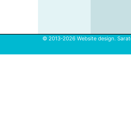
© 2013-2026 Website design. Sarato