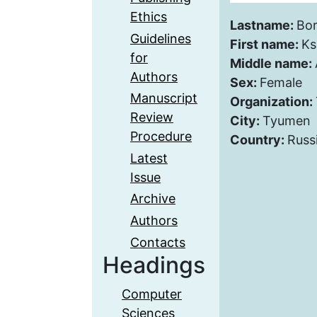
Ethics
Lastname:
Bor
Guidelines
First name:
Ks
for
Middle name:
Authors
Sex:
Female
Manuscript
Organization:
Review
City:
Tyumen
Procedure
Country:
Russ
Latest
Issue
Archive
Authors
Contacts
Headings
Computer
Sciences