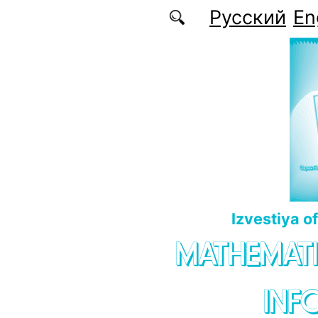
Skip to main content
Русский
En
Izvestiya o
MATHEMATI
INF