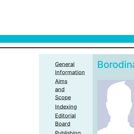
Borodin
General
Information
Aims
and
Scope
Indexing
Editorial
Board
Publishing