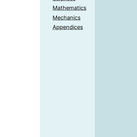
Mathematics
Mechanics
Appendices