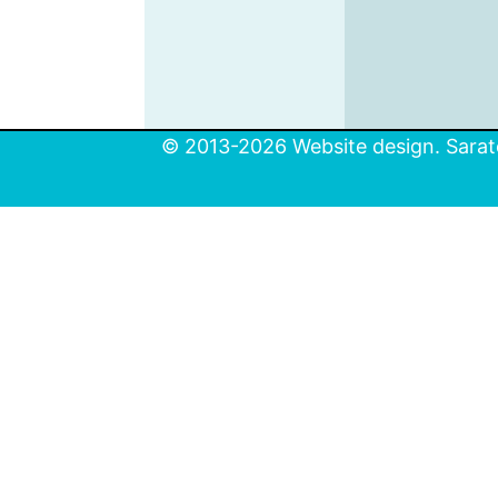
© 2013-2026 Website design. Sarato