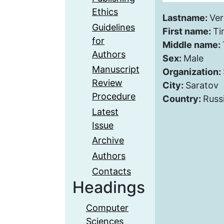
Ethics
Lastname:
Ver
Guidelines
First name:
Ti
for
Middle name:
Authors
Sex:
Male
Manuscript
Organization:
Review
City:
Saratov
Procedure
Country:
Russ
Latest
Issue
Archive
Authors
Contacts
Headings
Computer
Sciences