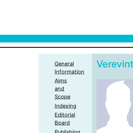
Verevint
General
Information
Aims
and
Scope
Indexing
Editorial
Board
Publishing