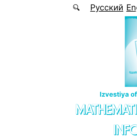
Skip to main content
Русский
En
Izvestiya o
MATHEMATI
INF