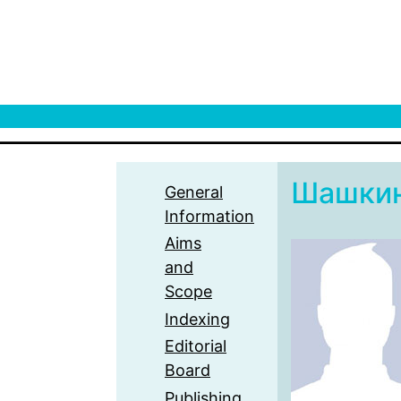
Шашки
General
Information
Aims
and
Scope
Indexing
Editorial
Board
Publishing