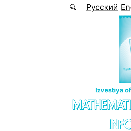
Skip to main content
Русский
En
Izvestiya o
MATHEMATI
INF