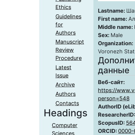
Ethics
Lastname:
Ша
Guidelines
First name:
Ал
for
Middle name:
Authors
Sex:
Male
Manuscript
Organization:
Review
Voronezh Stat
Procedure
Дополни
Latest
данные
Issue
Веб-сайт:
Archive
https://www.v
Authors
person=548
Contacts
AuthorID (eLi
Headings
ResearcherID
ScopusID:
56
Computer
ORCID:
0000-
Sciences