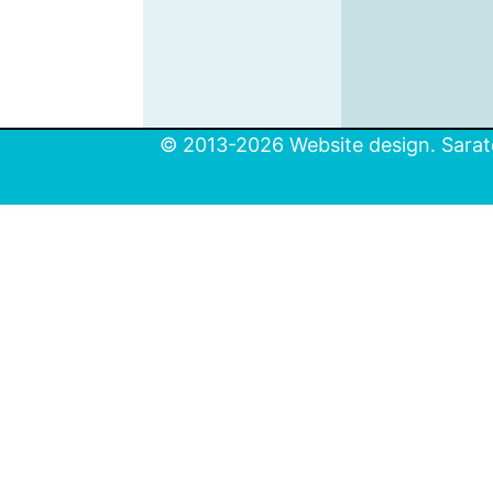
© 2013-2026 Website design. Sarato