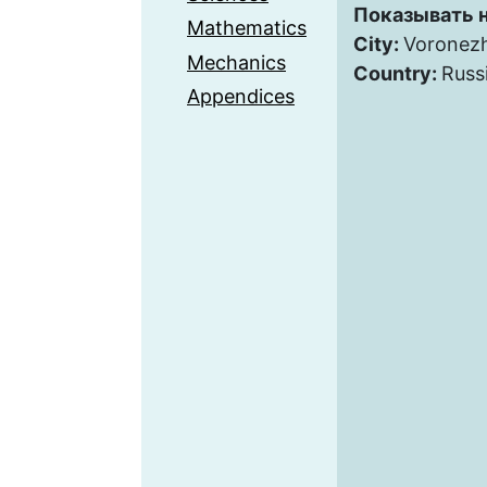
Показывать н
Mathematics
City:
Voronez
Mechanics
Country:
Russ
Appendices