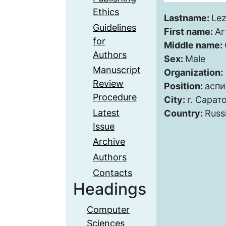
Ethics
Lastname:
Le
Guidelines
First name:
Ar
for
Middle name:
Authors
Sex:
Male
Manuscript
Organization:
Review
Position:
аспи
Procedure
City:
г. Сарат
Latest
Country:
Russ
Issue
Archive
Authors
Contacts
Headings
Computer
Sciences