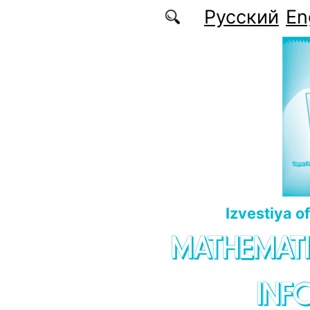
Skip to main content
Русский
En
Izvestiya o
MATHEMATI
INF