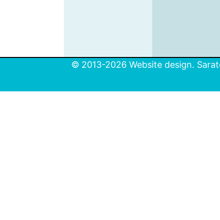
© 2013-2026 Website design. Sarato