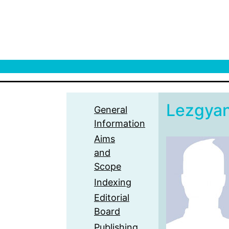
Lezgya
General
Information
Aims
and
Scope
Indexing
Editorial
Board
Publishing