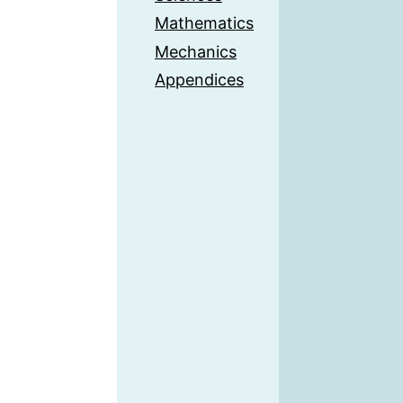
Mathematics
Mechanics
Appendices