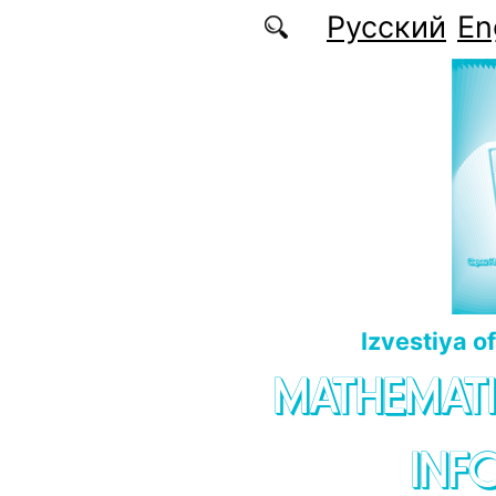
Skip to main content
Русский
En
Izvestiya o
MATHEMATI
INF