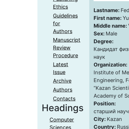
Ethics
Lastname:
Fe
Guidelines
First name:
Yu
for
Middle name:
Authors
Sex:
Male
Manuscript
Degree:
Review
Кандидат фи
Procedure
наук
Latest
Organization:
Issue
Institute of M
Engineering, 
Archive
“Kazan Scienti
Authors
Academy of Sc
Contacts
Position:
Headings
старший науч
City:
Kazan
Computer
Country:
Russ
Sciences