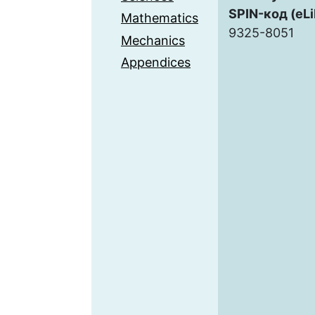
SPIN-код (eLi
Mathematics
9325-8051
Mechanics
Appendices