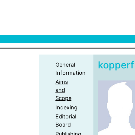
kopperf
General
Information
Aims
and
Scope
Indexing
Editorial
Board
Publishing