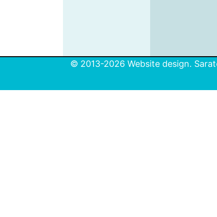
© 2013-2026 Website design. Sarato