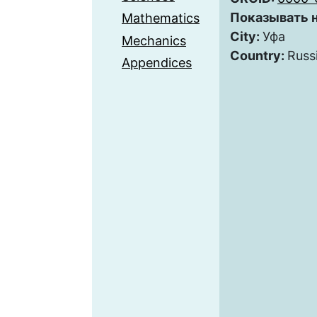
Показывать н
Mathematics
City:
Уфа
Mechanics
Country:
Russ
Appendices