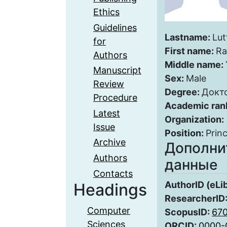
Ethics
Guidelines
Lastname:
Lut
for
First name:
Ra
Authors
Middle name:
Manuscript
Sex:
Male
Review
Degree:
Докт
Procedure
Academic ran
Latest
Organization:
Issue
Position:
Princ
Archive
Дополни
Authors
данные
Contacts
AuthorID (eLi
Headings
ResearcherID
Computer
ScopusID:
67
Sciences
ORCID:
0000-