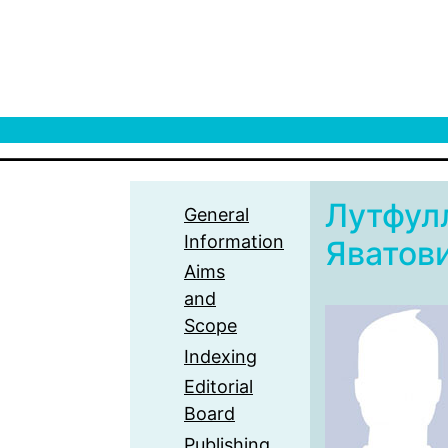
Лутфул
General
Information
Яватов
Aims
and
Scope
Indexing
Editorial
Board
Publishing