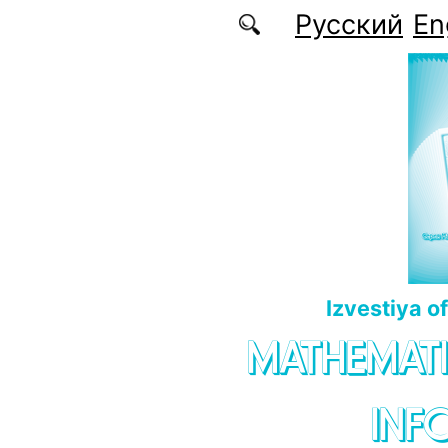
Skip to main content
Русский
En
Izvestiya o
MATHEMATI
INF