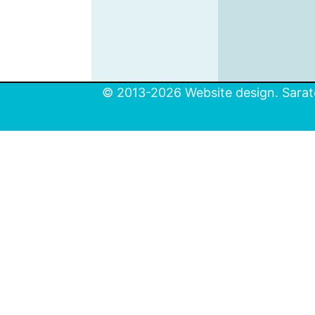
© 2013-2026 Website design. Sarato