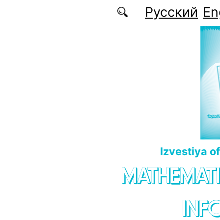
Skip to main content
Русский
En
Izvestiya o
MATHEMATI
INF