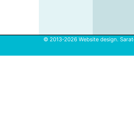
© 2013-2026 Website design. Sarato