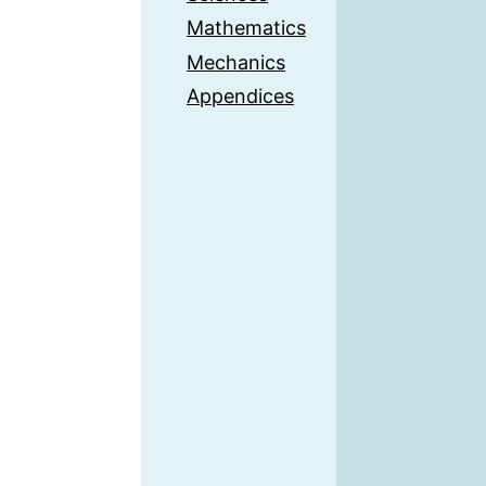
Mathematics
Mechanics
Appendices