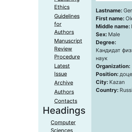
Ethics
Lastname:
Ge
Guidelines
First name:
Ol
for
Middle name:
Authors
Sex:
Male
Manuscript
Degree:
Review
Кандидат фи
Procedure
наук
Latest
Organization:
Issue
Position:
доце
City:
Kazan
Archive
Country:
Russ
Authors
Contacts
Headings
Computer
Sciences