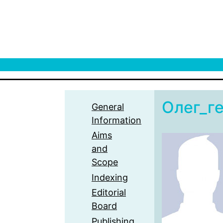
Олег_г
General
Information
Aims
and
Scope
Indexing
Editorial
Board
Publishing