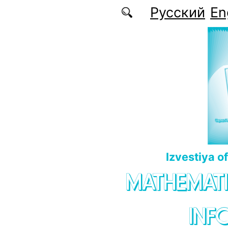
Skip to main content
Русский
En
Izvestiya o
MATHEMATI
INF