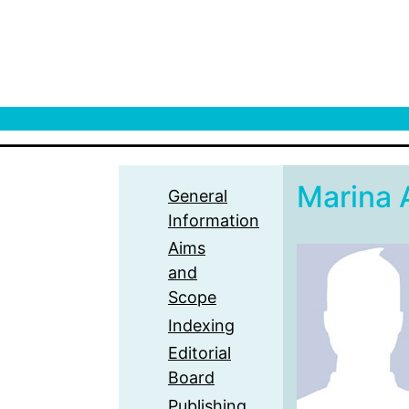
Marina 
General
Information
Aims
and
Scope
Indexing
Editorial
Board
Publishing