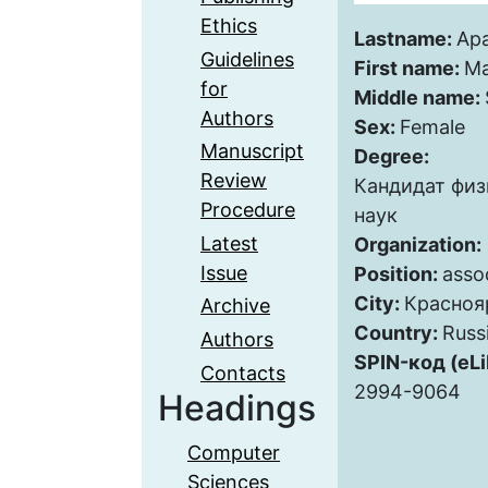
Ethics
Lastname:
Ap
Guidelines
First name:
Ma
for
Middle name:
Authors
Sex:
Female
Manuscript
Degree:
Review
Кандидат фи
Procedure
наук
Latest
Organization:
Issue
Position:
asso
City:
Красноя
Archive
Country:
Russ
Authors
SPIN-код (eLi
Contacts
2994-9064
Headings
Computer
Sciences