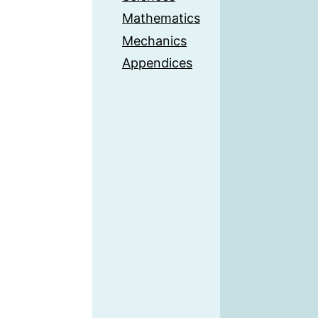
Mathematics
Mechanics
Appendices