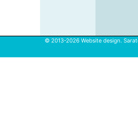
© 2013-2026 Website design. Sarato