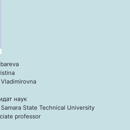
bareva
istina
:
Vladimirovna
идат наук
:
Samara State Technical University
ciate professor