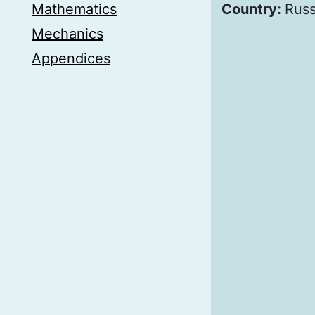
Mathematics
Country:
Russ
Mechanics
Appendices