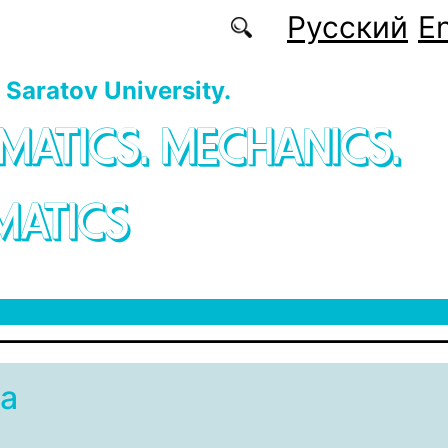
Русский
En
f Saratov University.
MATICS. MECHANICS.
MATICS
а