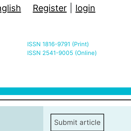
glish
Register
|
login
ISSN 1816-9791 (Print)
ISSN 2541-9005 (Online)
Submit article