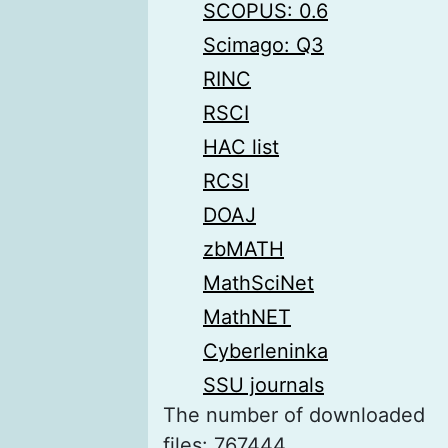
SCOPUS: 0.6
Scimago: Q3
RINC
RSCI
HAC list
RCSI
DOAJ
zbMATH
MathSciNet
MathNET
Cyberleninka
SSU journals
The number of downloaded
files: 767444