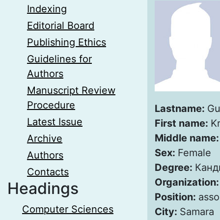
Indexing
Editorial Board
Publishing Ethics
Guidelines for
Authors
Manuscript Review
Procedure
Lastname:
Gu
Latest Issue
First name:
Kr
Middle name
Archive
Sex:
Female
Authors
Degree:
Канд
Contacts
Organization
Headings
Position:
asso
Computer Sciences
City:
Samara