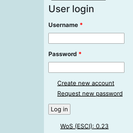
User login
Username
*
Password
*
Create new account
Request new password
WoS (ESCI): 0.23