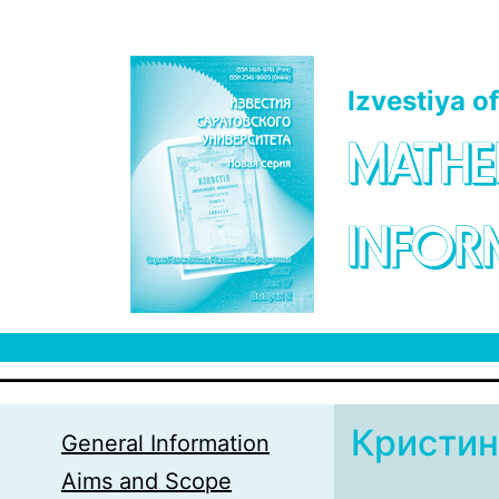
Skip to main content
Izvestiya o
MATHE
INFOR
Кристин
General Information
Aims and Scope