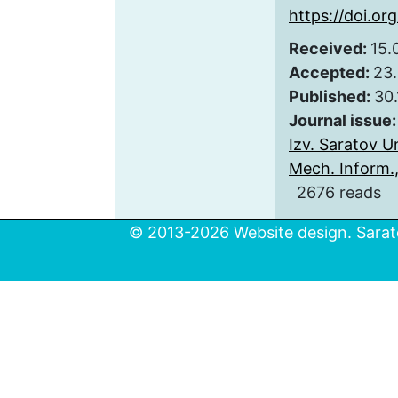
https://doi.or
Received:
15.
Accepted:
23
Published:
30.
Journal issue
Izv. Saratov Un
Mech. Inform., 
2676 reads
© 2013-2026 Website design. Sarato