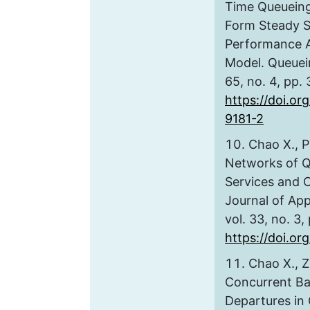
Time Queueing
Form Steady St
Performance An
Model. Queuei
65, no. 4, pp.
https://doi.or
9181-2
Chao X., P
Networks of Q
Services and 
Journal of Appl
vol. 33, no. 3
https://doi.o
Chao X., Z
Concurrent Ba
Departures in