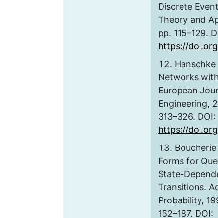
Discrete Even
Theory and App
pp. 115–129. D
https://doi.o
Hanschke 
Networks with
European Journ
Engineering, 20
313–326. DOI:
https://doi.or
Boucherie 
Forms for Que
State-Depende
Transitions. A
Probability, 199
152–187. DOI: