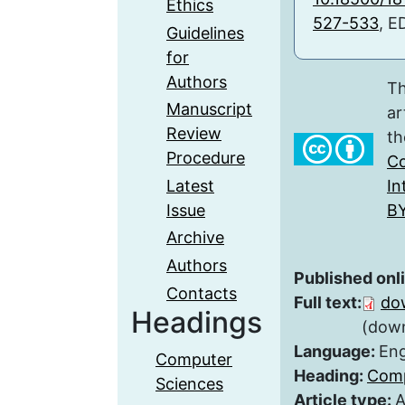
Ethics
527-533
, E
Guidelines
for
Authors
Th
Manuscript
ar
Review
th
Procedure
Co
Latest
In
Issue
BY
Archive
Authors
Published onl
Contacts
Full text:
do
Headings
(down
Language:
Eng
Computer
Heading:
Comp
Sciences
Article type:
A