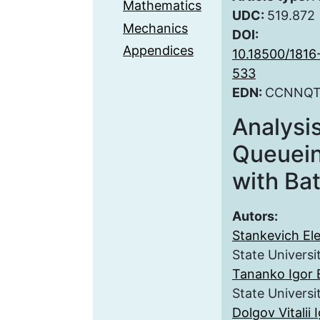
Mathematics
UDC:
519.872
Mechanics
DOI:
Appendices
10.18500/181
533
EDN:
CCNNQ
Analysi
Queuei
with Ba
Autors:
Stankevich El
State Universi
Tananko Igor 
State Universi
Dolgov Vitalii 