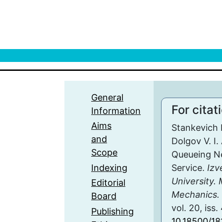
General
For citat
Information
Aims
Stankevich E
and
Dolgov V. I.
Scope
Queueing N
Indexing
Service.
Izv
University.
Editorial
Mechanics. 
Board
vol. 20, iss
Publishing
10.18500/1