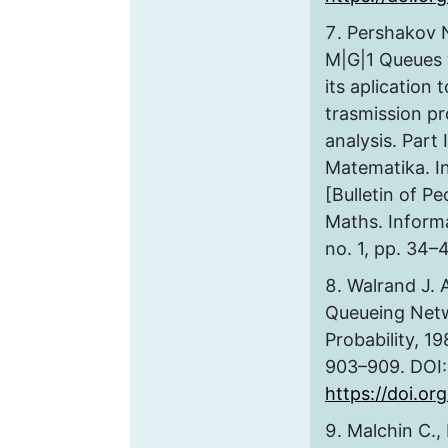
Pershakov N
M|G|1 Queues 
its aplication 
trasmission p
analysis. Part 
Matematika. In
[Bulletin of Pe
Maths. Informa
no. 1, pp. 34–4
Walrand J. 
Queueing Netw
Probability, 19
903–909. DOI:
https://doi.o
Malchin C.,