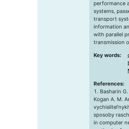
performance a
systems, pass
transport syst
information a
with parallel 
transmission o
Key words:
References:
Basharin G. 
Kogan A. M. An
vychislitel’nyk
sposoby rasch
in computer n