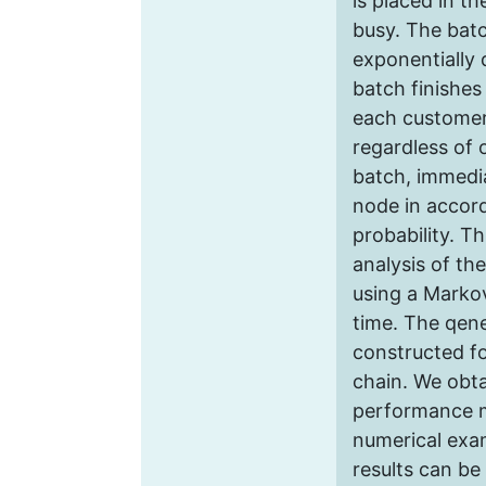
is placed in th
busy. The batс
exponentially d
batсh finishes
each customer
regardless of 
batch, immedi
node in accor
probability. Th
analysis of th
using a Marko
time. The qene
constructed f
chain. We obta
performance 
numerical exa
results can be