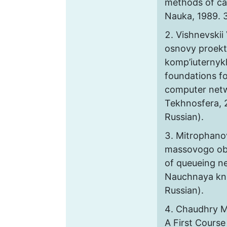
methods of ca
Nauka, 1989. 3
Vishnevskii 
osnovy proekt
komp’iuternykh
foundations fo
computer net
Tekhnosfera, 2
Russian).
Mitrophanov 
massovogo obs
of queueing ne
Nauchnaya knig
Russian).
Chaudhry M.
A First Course