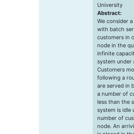
University
Abstract:
We consider a
with batch se
customers in 
node in the qu
infinite capac
system under 
Customers mo
following a ro
are served in b
a number of cu
less than the s
system is idle 
number of cus
node. An arriv