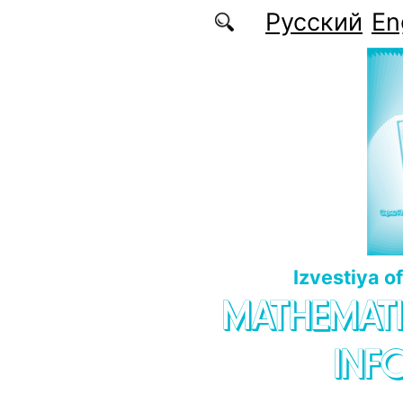
Skip to main content
Русский
En
Izvestiya o
MATHEMATI
INF