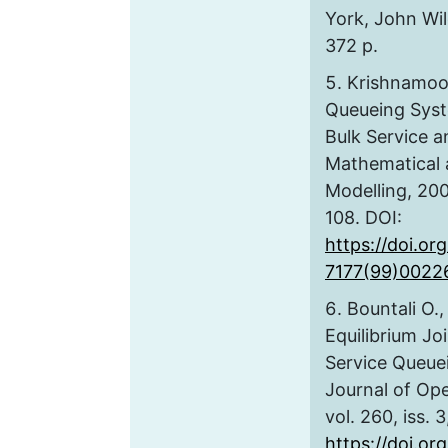
York, John Wil
372 p.
Krishnamoor
Queueing Syste
Bulk Service a
Mathematical
Modelling, 2000
108. DOI:
https://doi.or
7177(99)0022
Bountali O.
Equilibrium Jo
Service Queue
Journal of Ope
vol. 260, iss. 
https://doi.org