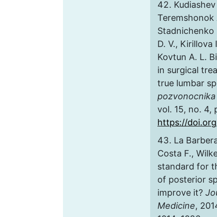
Kudiashev 
Teremshonok A
Stadnichenko S
D. V., Kirillova
Kovtun A. L. 
in surgical tr
true lumbar sp
pozvonocnika 
vol. 15, no. 4,
https://doi.or
La Barbera 
Costa F., Wilk
standard for t
of posterior s
improve it?
Jo
Medicine
, 201