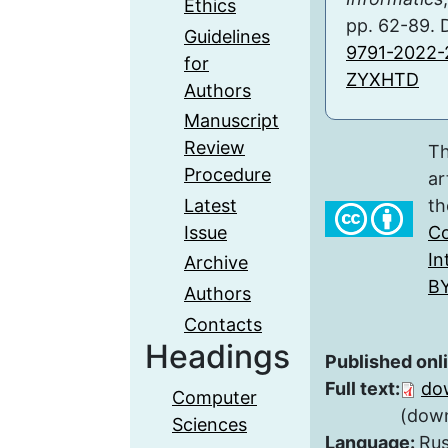
Ethics
pp. 62-89. 
Guidelines
9791-2022-
for
ZYXHTD
Authors
Manuscript
Review
Th
Procedure
ar
Latest
th
Issue
Co
In
Archive
BY
Authors
Contacts
Headings
Published onl
Full text:
do
Computer
(down
Sciences
Language:
Rus