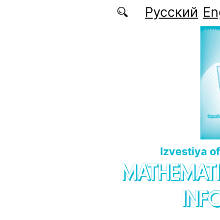
Skip to main content
Русский
En
Izvestiya o
MATHEMATI
INF