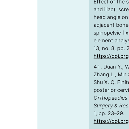
Effect of the s
and iliac), sc
head angle on 
adjacent bone 
spinopelvic fix
element analy
13, no. 8, pp.
https://doi.or
Duan Y., W
Zhang L., Min S.
Shu X. Q. Fini
posterior cervi
Orthopaedics 
Surgery & Res
1, pp. 23–29.
https://doi.org