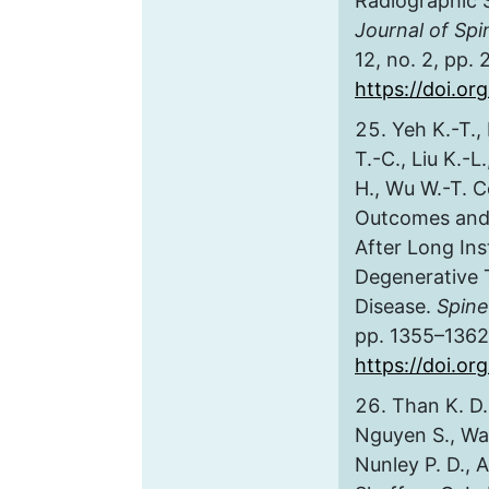
Radiographic 
Journal of Sp
12, no. 2, pp.
https://doi.o
Yeh K.-T., 
T.-C., Liu K.-L
H., Wu W.-T. C
Outcomes and 
After Long In
Degenerative 
Disease.
Spine
pp. 1355–1362
https://doi.o
Than K. D.,
Nguyen S., Wa
Nunley P. D., A