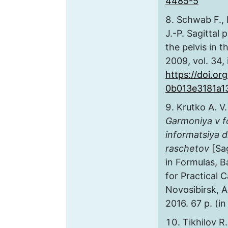
4485-5
Schwab F., L
J.-P. Sagittal
the pelvis in t
2009, vol. 34, 
https://doi.org
0b013e3181a1
Krutko A. V.
Garmoniya v f
informatsiya d
raschetov
[Sa
in Formulas, 
for Practical C
Novosibirsk, A
2016. 67 p. (in
Tikhilov R.