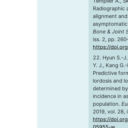
Templier A., Sk
Radiographic a
alignment and 
asymptomatic 
Bone & Joint 
iss. 2, pp. 260
https://doi.o
Hyun S.-J.
Y. J., Kang G.
Predictive for
lordosis and l
determined by 
incidence in a
population.
Eu
2019, vol. 28, 
https://doi.or
05955-w