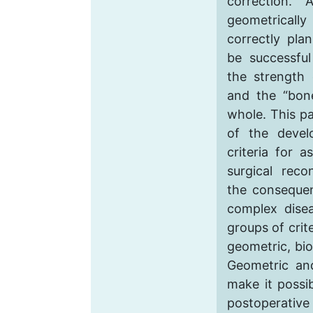
correction.
geometrical
correctly pla
be successful
the strength 
and the “bon
whole. This pa
of the devel
criteria for 
surgical reco
the consequen
complex disea
groups of crit
geometric, bio
Geometric and
make it possi
postoperative