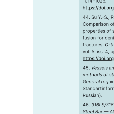
1014–1026.
https://doi.o
Su Y.-S., 
Comparison of
properties of
fusion for deni
fractures.
Ort
vol. 5, iss. 4,
https://doi.or
Vessels a
methods of str
General requi
Standartinform
Russian).
316LS/316
Steel Bar — A