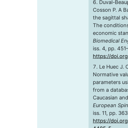
Duval-Beaup
Cosson P. A B
the sagittal sh
The conditions
economic stan
Biomedical En
iss. 4, pp. 451
https://doi.o
Le Huec J. 
Normative valu
parameters us
from a databa
Caucasian and
European Spin
iss. 11, pp. 36
https://doi.or