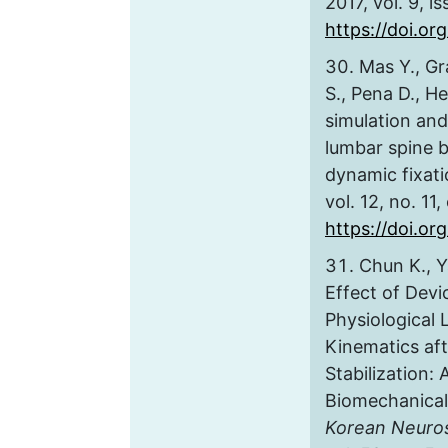
2017, vol. 9, i
https://doi.org
Mas Y., Gr
S., Pena D., He
simulation and 
lumbar spine 
dynamic fixat
vol. 12, no. 11
https://doi.or
Chun K., Y
Effect of Devi
Physiological 
Kinematics af
Stabilization: 
Biomechanical
Korean Neuros