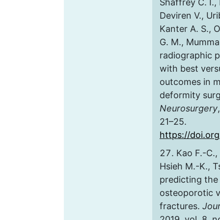
Shaffrey C. I.,
Deviren V., Uri
Kanter A. S.,
G. M., Mummane
radiographic 
with best vers
outcomes in mi
deformity sur
Neurosurgery
21–25.
https://doi.or
Kao F.-C., 
Hsieh M.-K., T
predicting the 
osteoporotic 
fractures.
Jour
2019, vol. 8, n