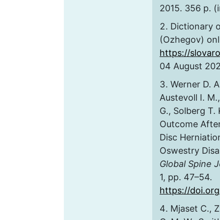
2015. 356 p. (
Dictionary 
(Ozhegov) onli
https://slovar
04 August 2021
Werner D. A.
Austevoll I. M
G., Solberg T.
Outcome After
Disc Herniatio
Oswestry Disa
Global Spine J
1, pp. 47–54.
https://doi.o
Mjaset C., 