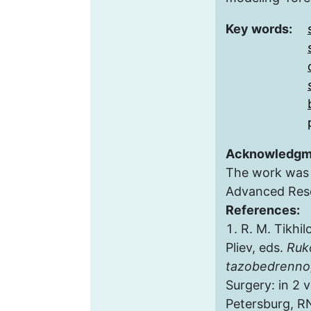
Key words:
Acknowledgm
The work was 
Advanced Res
References:
R. M. Tikhil
Pliev, eds.
Ruk
tazobedrenno
Surgery: in 2 vo
Petersburg, RN