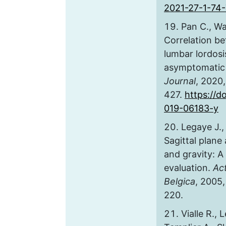
2021-27-1-74
Pan C., Wa
Correlation b
lumbar lordosi
asymptomatic 
Journal
, 2020,
427.
https://d
019-06183-y
Legaye J.,
Sagittal plane
and gravity: A 
evaluation.
Ac
Belgica
, 2005, 
220.
Vialle R., 