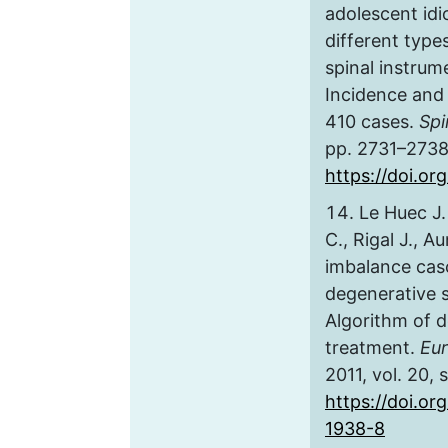
adolescent idio
different type
spinal instrum
Incidence and 
410 cases.
Spi
pp. 2731–2738
https://doi.o
Le Huec J.
C., Rigal J., A
imbalance cas
degenerative 
Algorithm of d
treatment.
Eur
2011, vol. 20, 
https://doi.or
1938-8