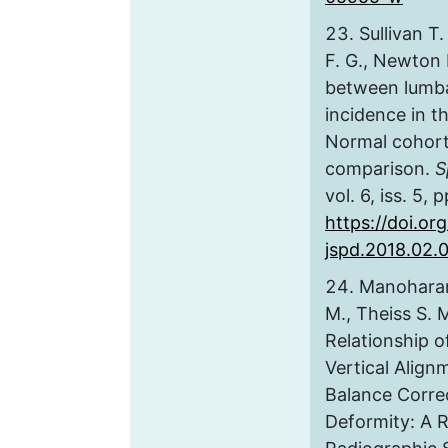
Sullivan T
F. G., Newton 
between lumba
incidence in t
Normal cohort 
comparison.
S
vol. 6, iss. 5,
https://doi.org
jspd.2018.02.
Manoharan
M., Theiss S. M
Relationship of
Vertical Align
Balance Correc
Deformity: A 