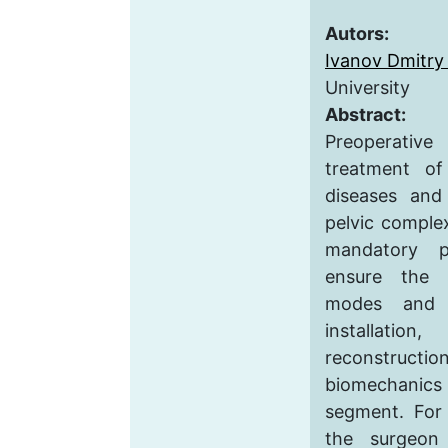
Autors:
Ivanov Dmitry 
University
Abstract:
Preoperati
treatment o
diseases and 
pelvic complex
mandatory p
ensure the s
modes and t
installati
reconstruc
biomechani
segment. For 
the surgeon