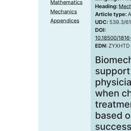
Mathematics
Heading:
Mech
Mechanics
Article type:
A
Appendices
UDC:
539.3/61
DOI:
10.18500/181
EDN:
ZYXHTD
Biomech
support 
physicia
when ch
treatme
based o
success 