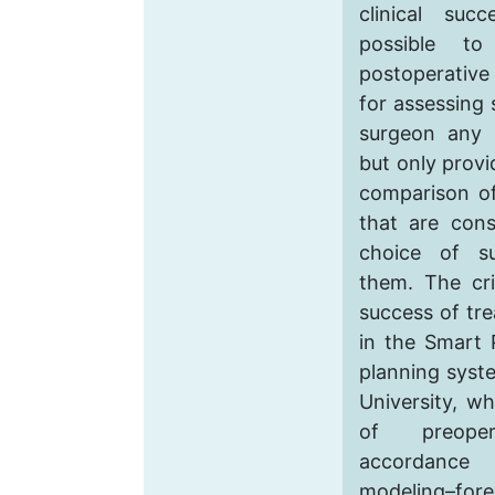
clinical suc
possible to
postoperative
for assessing 
surgeon any 
but only provi
comparison of
that are con
choice of s
them. The cri
success of tr
in the Smart 
planning syst
University, wh
of preoper
accordance
modeling–fore