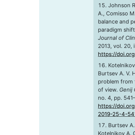
Johnson R.
A., Comisso M.
balance and p
paradigm shift 
Journal of Cli
2013, vol. 20, 
https://doi.or
Kotelnikov
Burtsev A. V.
problem from 
of view.
Genij 
no. 4, pp. 541
https://doi.or
2019-25-4-54
Burtsev A.
Kotelnikov A. O