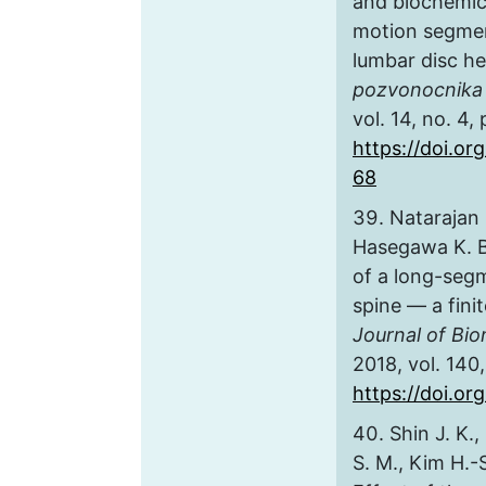
and biochemic
motion segmen
lumbar disc he
pozvonocnika 
vol. 14, no. 4,
https://doi.or
68
Natarajan 
Hasegawa K. B
of a long-segm
spine — a fini
Journal of Bi
2018, vol. 140, 
https://doi.or
Shin J. K.,
S. M., Kim H.-S