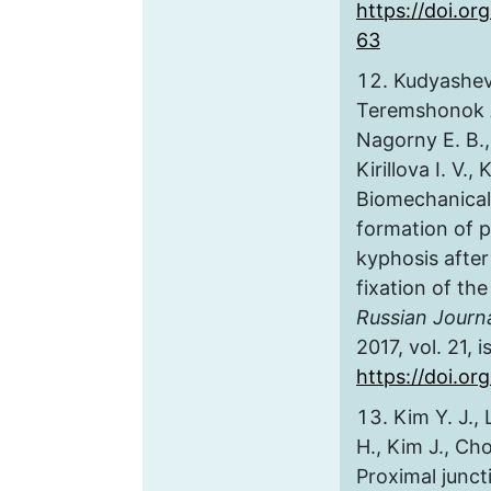
https://doi.or
63
Kudyashev 
Teremshonok A.
Nagorny E. B., 
Kirillova I. V.,
Biomechanical
formation of p
kyphosis after
fixation of th
Russian Journ
2017, vol. 21, 
https://doi.o
Kim Y. J., 
H., Kim J., Cho
Proximal junct