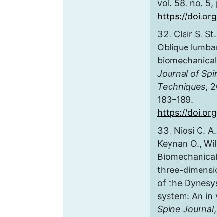
vol. 58, no. 5,
https://doi.or
Clair S. St
Oblique lumbar
biomechanical
Journal of Spi
Techniques
, 2
183–189.
https://doi.o
Niosi C. A.
Keynan O., Wil
Biomechanical 
three-dimensi
of the Dynesys
system: An in 
Spine Journal