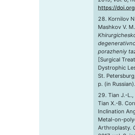
https://doi.o
Kornilov N.
Mashkov V. M.,
Khirurgichesk
degenerativno
porazheniy t
[Surgical Tre
Dystrophic Les
St. Petersburg
p. (in Russian)
Tian J.-L.,
Tian X.-B. Cor
Inclination An
Metal-on-poly
Arthroplasty.