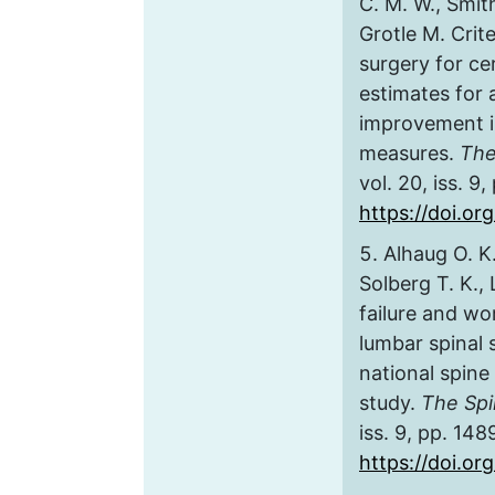
C. M. W., Smith
Grotle M. Crite
surgery for ce
estimates for 
improvement 
measures.
The
vol. 20, iss. 9
https://doi.or
Alhaug O. K.
Solberg T. K., 
failure and wo
lumbar spinal 
national spine
study.
The Spi
iss. 9, pp. 14
https://doi.or