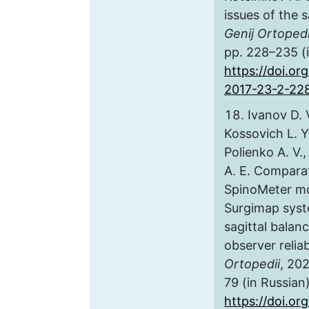
issues of the s
Genij Ortopedi
pp. 228–235 (i
https://doi.or
2017-23-2-22
Ivanov D. V.
Kossovich L. Y
Polienko A. V.
A. E. Comparat
SpinoMeter mo
Surgimap syst
sagittal balan
observer reliab
Ortopedii
, 202
79 (in Russian)
https://doi.or