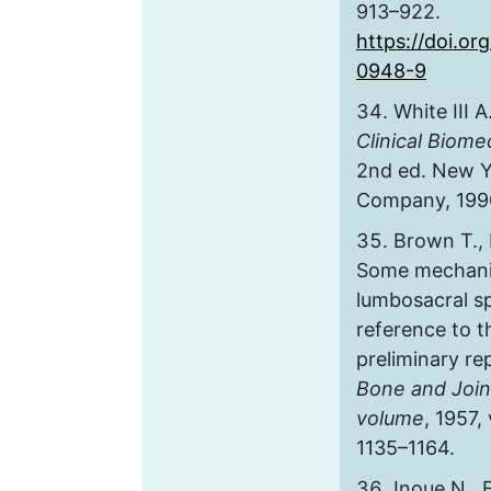
913–922.
https://doi.o
0948-9
White III A
Clinical Biome
2nd ed. New Y
Company, 1990
Brown T., 
Some mechanic
lumbosacral sp
reference to t
preliminary re
Bone and Join
volume
, 1957, 
1135–1164.
Inoue N., 