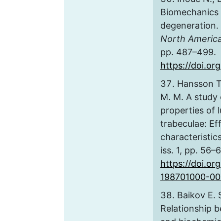
Biomechanics o
degeneration.
North Americ
pp. 487–499.
https://doi.org
Hansson T. 
M. M. A study
properties of 
trabeculae: Eff
characteristic
iss. 1, pp. 56–
https://doi.o
198701000-00
Baikov E. S
Relationship 