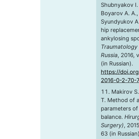
Shubnyakov I. 
Boyarov A. A.,
Syundyukov A. R
hip replacemen
ankylosing spo
Traumatology 
Russia
, 2016, 
(in Russian).
https://doi.or
2016-0-2-70-
Makirov S.
T. Method of 
parameters of t
balance.
Hirur
Surgery)
, 2015
63 (in Russian)