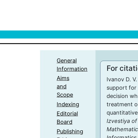
General
For citat
Information
Aims
Ivanov D. V
and
support for 
Scope
decision wh
Indexing
treatment o
quantitative
Editorial
Izvestiya of
Board
Mathematic
Publishing
Informatics