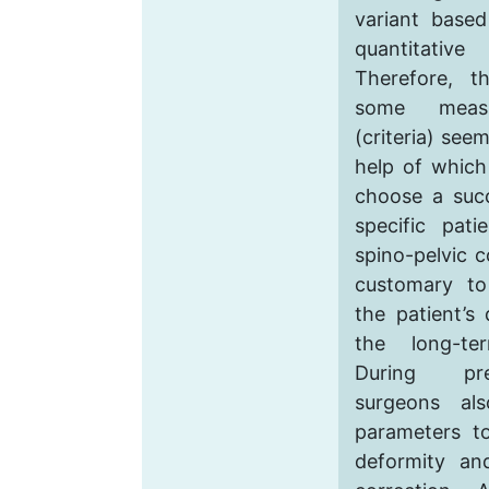
variant based
quantitative 
Therefore, t
some measur
(criteria) see
help of which
choose a succ
specific pati
spino-pelvic c
customary to
the patient’s 
the long-te
During pre
surgeons als
parameters t
deformity an