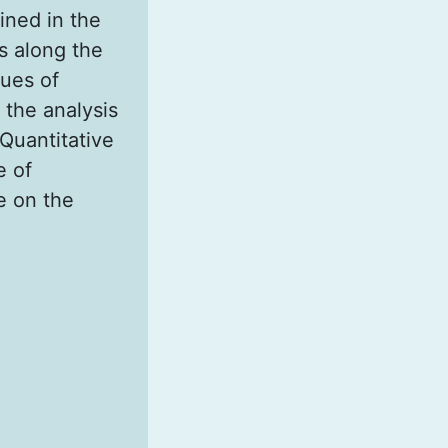
ined in the
s along the
lues of
 the analysis
 Quantitative
e of
e on the