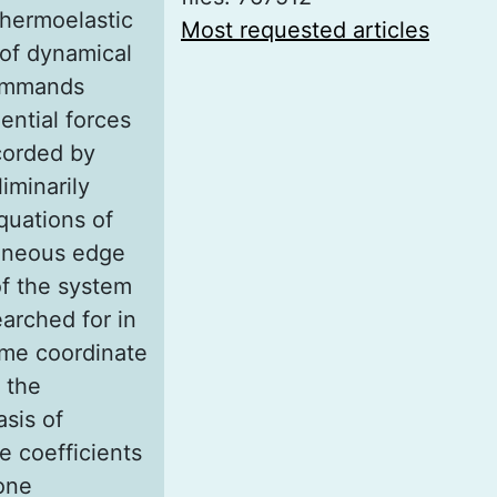
thermoelastic
Most requested articles
 of dynamical
summands
ential forces
ecorded by
iminarily
equations of
geneous edge
of the system
earched for in
ime coordinate
 the
sis of
e coefficients
one