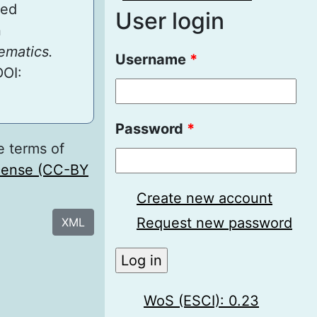
ted
User login
n
ematics.
Username
*
DOI:
Password
*
e terms of
icense (CC-BY
Create new account
Request new password
XML
WoS (ESCI): 0.23