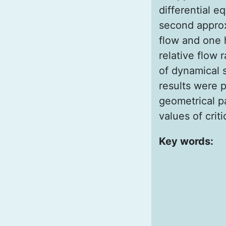
differential e
second approx
flow and one h
relative flow 
of dynamical s
results were 
geometrical p
values of criti
Key words: