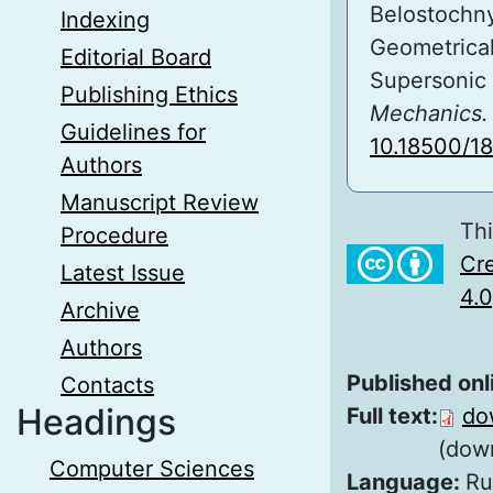
Belostochny
Indexing
Geometrical
Editorial Board
Supersonic
Publishing Ethics
Mechanics. 
Guidelines for
10.18500/1
Authors
Manuscript Review
Thi
Procedure
Cre
Latest Issue
4.0
Archive
Authors
Published onl
Contacts
Headings
Full text:
do
(dow
Computer Sciences
Language:
Ru