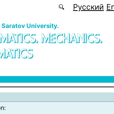
Русский
En
f Saratov University.
MATICS. MECHANICS.
MATICS
on: