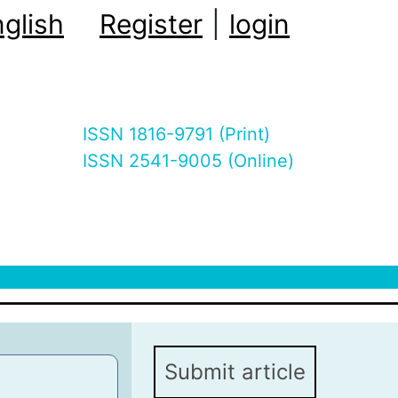
glish
Register
|
login
ISSN 1816-9791 (Print)
ISSN 2541-9005 (Online)
Submit article