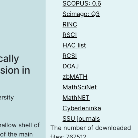
SCOPUS: 0.6
Scimago: Q3
RINC
RSCI
HAC list
RCSI
ally
DOAJ
sion in
zbMATH
MathSciNet
rsity
MathNET
Cyberleninka
SSU journals
allow shell of
The number of downloaded
 of the main
files: 767512