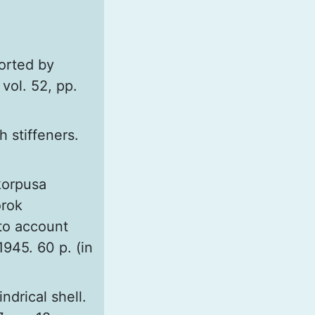
orted by
vol. 52, pp.
h stiffeners.
korpusa
orok
nto account
945. 60 p. (in
ndrical shell.