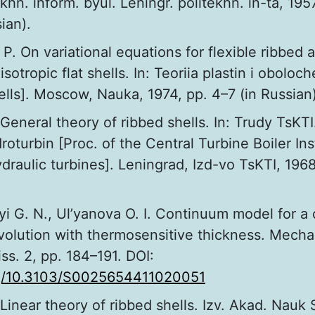
hn. inform. byul. Leningr. politekhn. in-ta, 1957
ian).
 P. On variational equations for flexible ribbed 
isotropic flat shells. In: Teoriia plastin i oboloc
ells]. Moscow, Nauka, 1974, pp. 4–7 (in Russian)
. General theory of ribbed shells. In: Trudy TsKTI
roturbin [Proc. of the Central Turbine Boiler Inst
draulic turbines]. Leningrad, Izd-vo TsKTI, 196
i G. N., Ul’yanova O. I. Continuum model for a
evolution with thermosensitive thickness. Mechan
iss. 2, pp. 184–191. DOI:
org/10.3103/S0025654411020051
. Linear theory of ribbed shells. Izv. Akad. Nauk