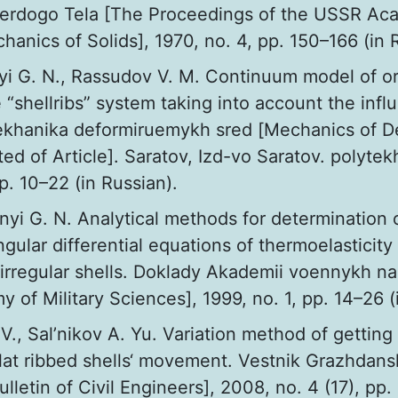
erdogo Tela [The Proceedings of the USSR Ac
anics of Solids], 1970, no. 4, pp. 150–166 (in 
yi G. N., Rassudov V. M. Continuum model of or
 “shellribs” system taking into account the infl
ekhanika deformiruemykh sred [Мechanics of D
ed of Article]. Saratov, Izd-vo Saratov. polytekh
pp. 10–22 (in Russian).
nyi G. N. Analytical methods for determination 
ingular differential equations of thermoelasticity
 irregular shells. Doklady Akademii voennykh n
 of Military Sciences], 1999, no. 1, pp. 14–26 (
V., Sal’nikov A. Yu. Variation method of getting
flat ribbed shells‘ movement. Vestnik Grazhdans
lletin of Civil Engineers], 2008, no. 4 (17), pp.