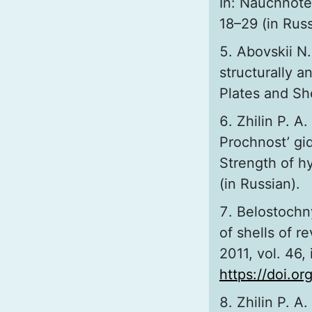
In: Nauchnotek
18–29 (in Russ
Abovskii N.
structurally an
Plates and Sh
Zhilin P. A
Prochnost’ gid
Strength of hy
(in Russian).
Belostochny
of shells of r
2011, vol. 46, 
https://doi.
Zhilin P. A