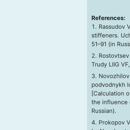
References:
Rassudov V.
stiffeners. U
51–91 (in Russ
Rostovtsev 
Trudy LIIG VF,
Novozhilov
podvodnykh l
[Calculation o
the influence
Russian).
Prokopov V.