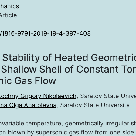
hanics
Article
0/1816-9791-2019-19-4-397-408
Stability of Heated Geometric
 Shallow Shell of Constant Tor
nic Gas Flow
tochny Grigory Nikolaevich
, Saratov State Unive
ina Olga Anatolevna
, Saratov State University
nvariable temperature, geometrically irregular sh
ion blown by supersonic gas flow from one side