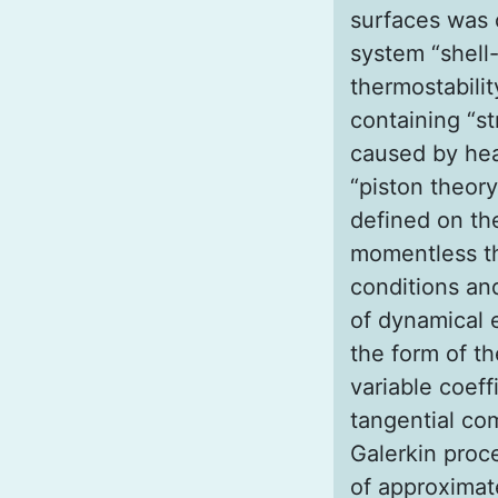
surfaces was 
system “shell-
thermostabili
containing “st
caused by hea
“piston theory
defined on the
momentless th
conditions an
of dynamical e
the form of t
variable coeff
tangential co
Galerkin proce
of approximat