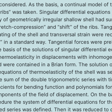
considered. As the basis, a continual model of 
ribs” was taken. Singular differential equations
ty of geometrically irregular shallow shell had 
retch-compression” and “shift’’ of the ribs. Tang
ting of the shell and transversal strain were r
” in a standard way. Tangential forces were prel
 basis of the solutions of singular differential 
ermoelasticity in displacements with inhomo
d were contained in a Brian form. The solution 
quations of thermoelasticity of the shell was s
he sum of the double trigonometric series with t
icients for bending function and polynomials for
mponents of the field of displacement. On the ba
dure the system of differential equations for th
ed series was defined. Then it was reduced to 