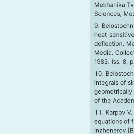
Mekhanika Tv
Sciences, Mech
Belostochn
heat-sensitive
deflection. M
Media. Collect
1983. Iss. 8, 
Belostoch
integrals of s
geometrically
of the Academy
Kаrpov V. 
equations of 
Inzhenerov [Bu