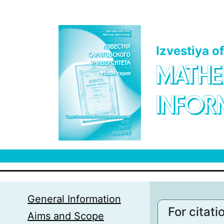
Skip to main content
Izvestiya o
MATHE
INFOR
General Information
For citati
Aims and Scope