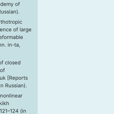
ademy of
Russian).
thotropic
uence of large
eformable
n. in-ta,
of closed
 of
auk [Reports
in Russian).
 nonlinear
kikh
 121–124 (in