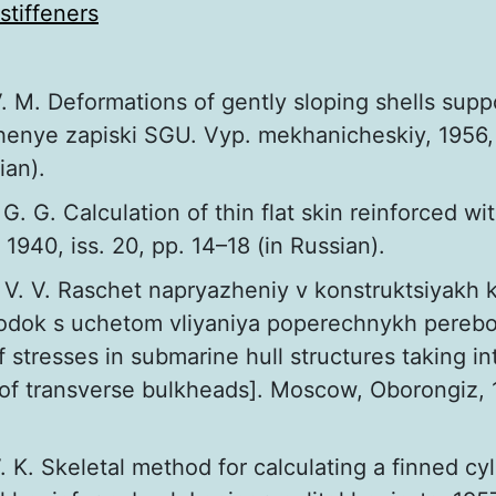
stiffeners
 M. Deformations of gently sloping shells supp
chenye zapiski SGU. Vyp. mekhanicheskiy, 1956, 
ian).
G. G. Calculation of thin flat skin reinforced wit
 1940, iss. 20, pp. 14–18 (in Russian).
 V. V. Raschet napryazheniy v konstruktsiyakh 
odok s uchetom vliyaniya poperechnykh pereb
f stresses in submarine hull structures taking i
 of transverse bulkheads]. Moscow, Oborongiz, 1
 K. Skeletal method for calculating a finned cyli