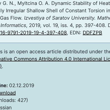
 G. N., Myltcina O. A. Dynamic Stability of Hea
ly Irregular Shallow Shell of Constant Torsion i
 Gas Flow.
Izvestiya of Saratov University. Math
Informatics
, 2019, vol. 19, iss. 4, pp. 397-408. 
816-9791-2019-19-4-397-408
, EDN:
DDFZPB
s is an open access article distributed under th
ative Commons Attribution 4.0 International L
)
.
ine:
02.12.2019
wnload
nloads: 427)
ssian