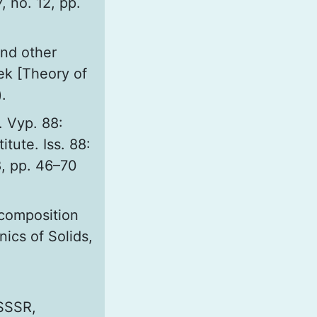
, no. 12, pp.
and other
hek [Theory of
.
. Vyp. 88:
itute. Iss. 88:
8, pp. 46–70
 composition
ics of Solids,
 SSSR,