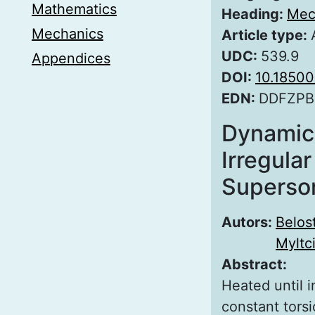
Mathematics
Heading:
Mec
Mechanics
Article type:
UDC:
539.9
Appendices
DOI:
10.1850
EDN:
DDFZPB
Dynamic 
Irregular
Superso
Autors:
Belos
Myltc
Abstract:
Heated until i
constant tors