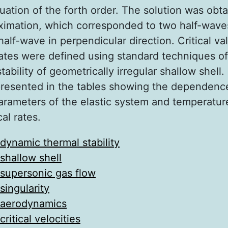
quation of the forth order. The solution was obta
imation, which corresponded to two half-wave
alf-wave in perpendicular direction. Critical va
rates were defined using standard techniques of
tability of geometrically irregular shallow shell.
presented in the tables showing the dependenc
arameters of the elastic system and temperatur
cal rates.
dynamic thermal stability
shallow shell
supersonic gas flow
singularity
aerodynamics
critical velocities