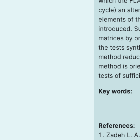
which the FLA
cycle) an alte
elements of th
introduced. Su
matrices by o
the tests synt
method reduce
method is ori
tests of suffi
Key words:
References:
Zadeh L. A.