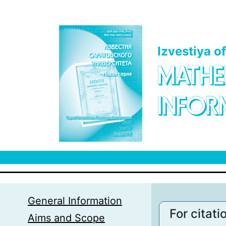
Skip to main content
Izvestiya o
MATHE
INFOR
General Information
For citati
Aims and Scope