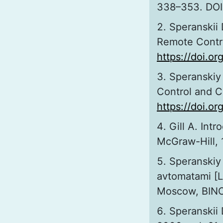
338–353. DOI
Speranskii 
Remote Control
https://doi.o
Speranskiy 
Control and Co
https://doi.
Gill A. Int
McGraw-Hill, 
Speranskiy 
avtomatami [L
Moscow, BINOM
Speranskii 