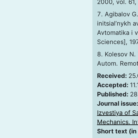
2000, vol. 61,
Agibalov G.
initsial’nykh 
Avtomatika i 
Sciences], 197
Kolesov N. 
Autom. Remote 
Received:
25
Accepted:
11
Published:
28
Journal issue
Izvestiya of S
Mechanics. Inf
Short text (in