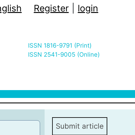
glish
Register
|
login
ISSN 1816-9791 (Print)
ISSN 2541-9005 (Online)
Submit article