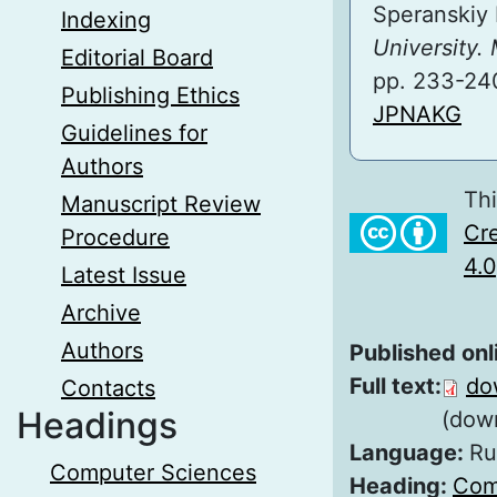
Speranskiy 
Indexing
University.
Editorial Board
pp. 233-24
Publishing Ethics
JPNAKG
Guidelines for
Authors
Thi
Manuscript Review
Cre
Procedure
4.0
Latest Issue
Archive
Authors
Published onl
Full text:
do
Contacts
Headings
(dow
Language:
Ru
Computer Sciences
Heading:
Com