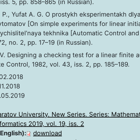
 iss. 5, pp. 858–865 (in Russian).
 P., Yufat A. G. O prostykh eksperimentakh dlya
avtomatov [On simple experiments for linear initi
vychislitel’naya tekhnika [Automatic Control a
2, no. 2, pp. 17–19 (in Russian).
V. Designing a checking test for a linear finite
Control, 1982, vol. 43, iss. 2, pp. 185–189.
.02.2018
.11.2018
.05.2019
:
aratov University. New Series. Series: Mathemat
ormatics 2019, vol. 19, iss. 2
 English):
download