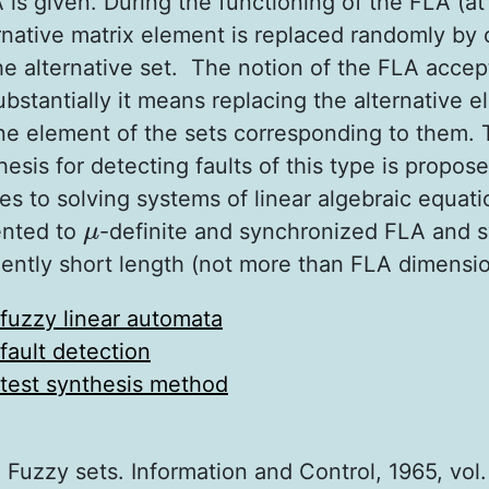
 is given. During the functioning of the FLA (at
rnative matrix element is replaced randomly by 
e alternative set. The notion of the FLA accept
bstantially it means replacing the alternative 
ne element of the sets corresponding to them.
hesis for detecting faults of this type is propos
s to solving systems of linear algebraic equati
ented to
-definite and synchronized FLA and 
μ
μ
ciently short length (not more than FLA dimensio
fuzzy linear automata
fault detection
test synthesis method
 Fuzzy sets. Information and Control, 1965, vol. 