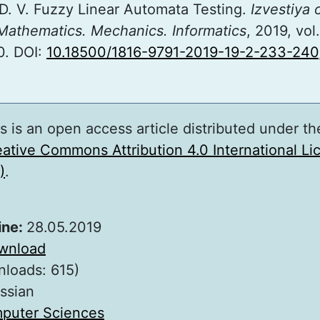
D. V. Fuzzy Linear Automata Testing.
Izvestiya 
 Mathematics. Mechanics. Informatics
, 2019, vol.
0. DOI:
10.18500/1816-9791-2019-19-2-233-240
s is an open access article distributed under th
ative Commons Attribution 4.0 International L
)
.
ine:
28.05.2019
wnload
nloads: 615)
ssian
puter Sciences