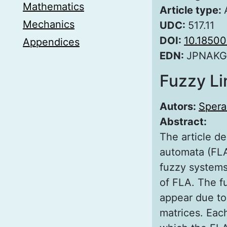
Mathematics
Article type:
Mechanics
UDC:
517.11
DOI:
10.18500
Appendices
EDN:
JPNAKG
Fuzzy Li
Autors:
Spera
Abstract:
The article de
automata (FLA
fuzzy systems.
of FLA. The f
appear due to 
matrices. Each