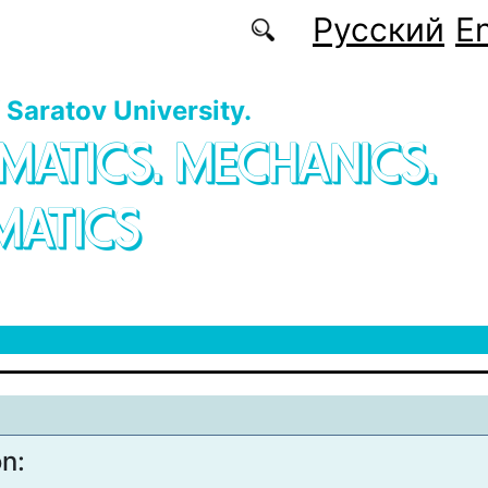
Русский
En
f Saratov University.
MATICS. MECHANICS.
MATICS
on: