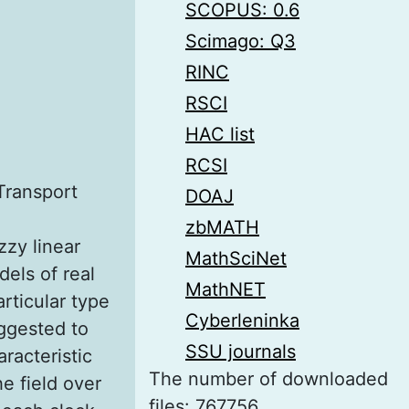
SCOPUS: 0.6
Scimago: Q3
RINC
RSCI
HAC list
RCSI
 Transport
DOAJ
zbMATH
zzy linear
MathSciNet
els of real
MathNET
rticular type
Cyberleninka
uggested to
SSU journals
racteristic
The number of downloaded
e field over
files: 767756