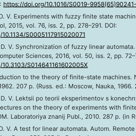
:
https://doi.org/10.1016/S0019-9958(65)90241
D. V. Experiments with fuzzy finite state machi
, 2015, vol. 76, iss. 2, pp. 278–291. DOI:
rg/10.1134/S0005117915020071
D. V. Synchronization of fuzzy linear automata
mputer Sciences, 2016, vol. 50, iss. 2, pp. 72–
org/10.3103/S014641161602005X
roduction to the theory of finite-state machines.
1962. 207 p. (Russ. ed.: Moscow, Nauka, 1966. 
D. V. Lektsii po teorii eksperimentov s konech
ectures on the theory of experiments with finit
. Laboratoriya znanij Publ., 2010. 287 p. (in R
D. V. A test for linear automata. Autom. Remote