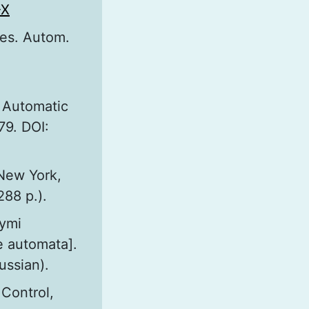
-X
nes. Autom.
. Automatic
79. DOI:
 New York,
288 p.).
nymi
e automata].
ussian).
 Control,