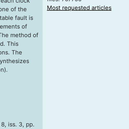
 each clock
Most requested articles
one of the
able fault is
elements of
 The method of
ed. This
ons. The
synthesizes
n).
8, iss. 3, pp.