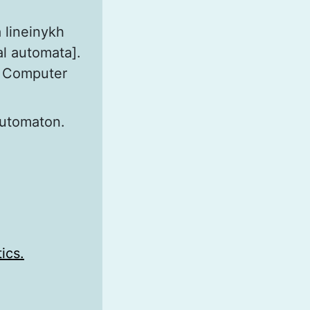
 lineinykh
al automata].
nd Computer
 automaton.
ics.