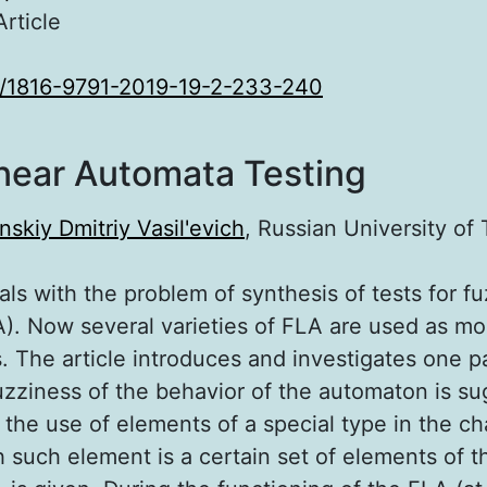
Article
/1816-9791-2019-19-2-233-240
near Automata Testing
nskiy Dmitriy Vasil'evich
, Russian University of
als with the problem of synthesis of tests for fu
). Now several varieties of FLA are used as mod
 The article introduces and investigates one pa
uzziness of the behavior of the automaton is s
the use of elements of a special type in the cha
 such element is a certain set of elements of th