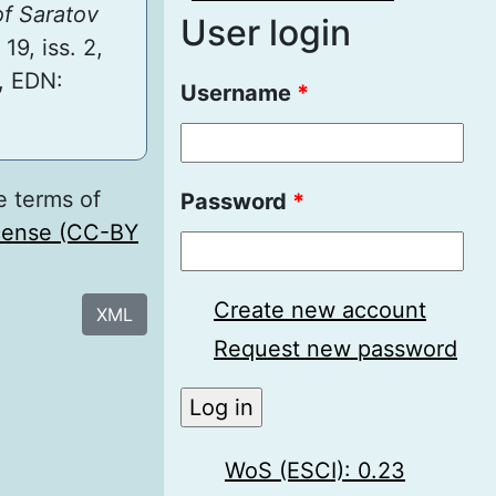
of Saratov
User login
 19, iss. 2,
, EDN:
Username
*
e terms of
Password
*
icense (CC-BY
Create new account
XML
Request new password
WoS (ESCI): 0.23