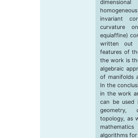
dimension
homogeneous
invariant c
curvature onl
equiaffine) c
written out 
features of t
the work is th
algebraic app
of manifolds 
In the conclus
in the work ar
can be used i
geometry, di
topology, as w
mathematic
algorithms for