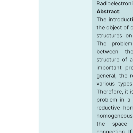
Radioelectron
Abstract:
The introducti
the object of 
structures o
The problem 
between th
structure of 
important pr
general, the 
various types
Therefore, it i
problem in a 
reductive ho
homogeneous s
the space 
connection. If