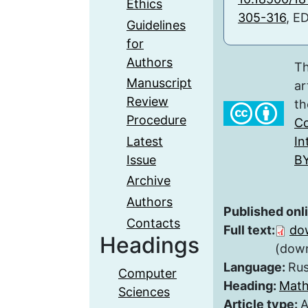
Ethics
305-316
, E
Guidelines
for
Authors
Th
Manuscript
ar
Review
th
Procedure
Co
Latest
In
Issue
BY
Archive
Authors
Published onl
Contacts
Full text:
do
Headings
(down
Language:
Rus
Computer
Heading:
Math
Sciences
Article type:
A