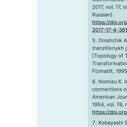
2017, vol. 17, 
Russian).
https://doi.or
2017-17-4-38
Onishchik A
tranzitivnykh 
[Topology of T
Transformatio
Fizmatlit, 1995
Nomizu K. I
connections 
American Jour
1954, vol. 76, 
https://doi.o
Kobayashi S