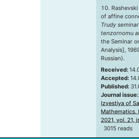
Rashevski
of affine conn
Trudy seminar
tenzornomu an
the Seminar o
Analysis], 1969
Russian).
Received:
14.
Accepted:
14.
Published:
31
Journal issue
Izvestiya of S
Mathematics. 
2021, vol. 21, i
3015 reads