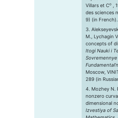
o
Villars et C
, 
des sciences 
9) (in French).
Alekseyevsk
M., Lychagin V
concepts of di
Itogi Nauki i T
Sovremennye 
Fundamental’n
Мoscow, VINITI
289 (in Russia
Mozhey N. 
nonzero curva
dimensional n
Izvestiya of S
Mathematics. 