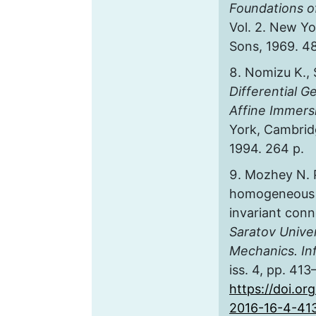
Foundations of
Vol. 2. New Yo
Sons, 1969. 48
Nomizu K., 
Differential 
Affine Immers
York, Cambridg
1994. 264 p.
Mozhey N. 
homogeneous s
invariant con
Saratov Unive
Mechanics. In
iss. 4, pp. 413
https://doi.or
2016-16-4-41