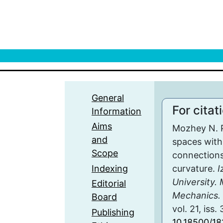
General
For citat
Information
Aims
Mozhey N. P
and
spaces with
Scope
connections
Indexing
curvature.
I
University.
Editorial
Mechanics. 
Board
vol. 21, iss.
Publishing
10.18500/18