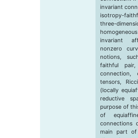
invariant conn
isotropy-fait
three-dimen
homogeneou
invariant a
nonzero curv
notions, suc
faithful pair
connection, 
tensors, Ricc
(locally equia
reductive s
purpose of thi
of equiaffin
connections 
main part of 