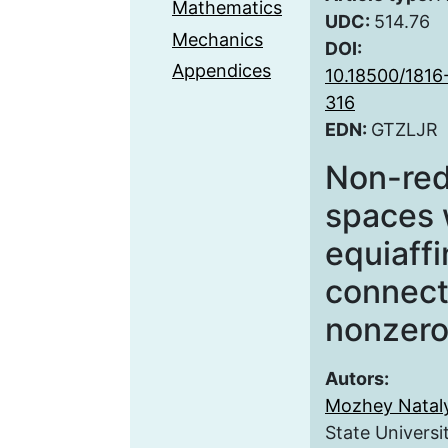
Mathematics
UDC:
514.76
Mechanics
DOI:
Appendices
10.18500/1816
316
EDN:
GTZLJR
Non-red
spaces 
equiaff
connect
nonzero
Autors:
Mozhey Natal
State Universi