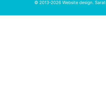
© 2013-2026 Website design. Sarato