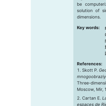
be computer
solution of s
dimensions.
Key words:
References:
Skott P.
Geo
mnogoobrazi
Three-dimensi
Moscow, Mir, 1
Cartan E.
L
espaces de R