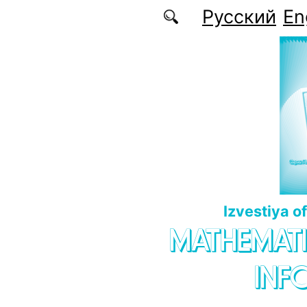
Skip to main content
Русский
En
Izvestiya o
MATHEMATI
INF