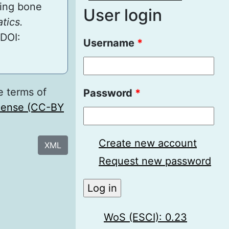
ting bone
User login
tics.
 DOI:
Username
*
e terms of
Password
*
icense (CC-BY
Create new account
XML
Request new password
WoS (ESCI): 0.23