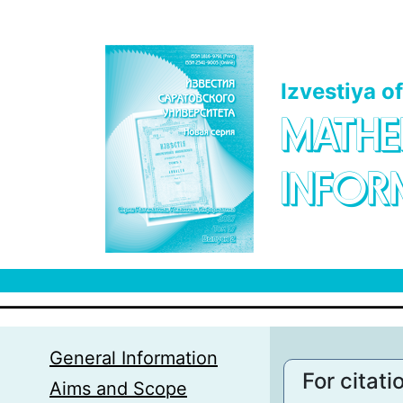
Skip to main content
Izvestiya o
MATHE
INFOR
General Information
For citati
Aims and Scope