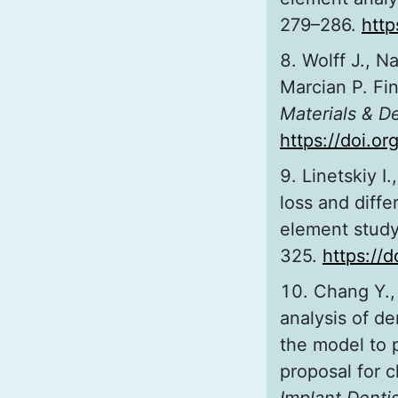
279–286.
http
Wolff J., Na
Marcian P. Fin
Materials & D
https://doi.o
Linetskiy I
loss and diffe
element stud
325.
https://
Chang Y.,
analysis of de
the model to 
proposal for c