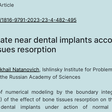
Article
0/1816-9791-2023-23-4-482-495
tate near dental implants acc
sues resorption
khail Natanovich
, Ishlinsky Institute for Problem
 the Russian Academy of Sciences
of numerical modeling by the boundary integ
 of the effect of bone tissues resorption on th
dental implants under action of normal 