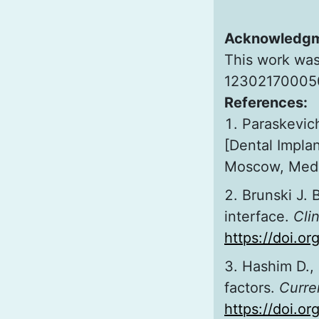
Acknowledg
This work was
123021700050
References:
Paraskevic
[Dental Impla
Moscow, Medic
Brunski J. 
interface.
Clin
https://doi.o
Hashim D., 
factors.
Curre
https://doi.o