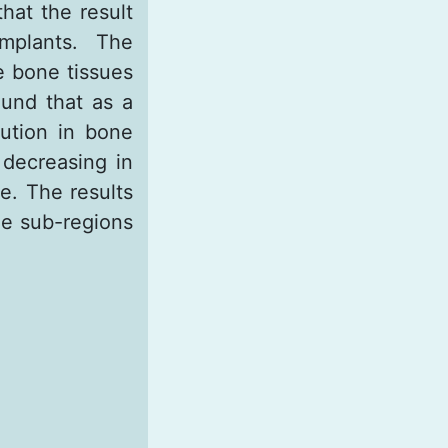
at the result
mplants. The
e bone tissues
ound that as a
ibution in bone
 decreasing in
e. The results
the sub-regions