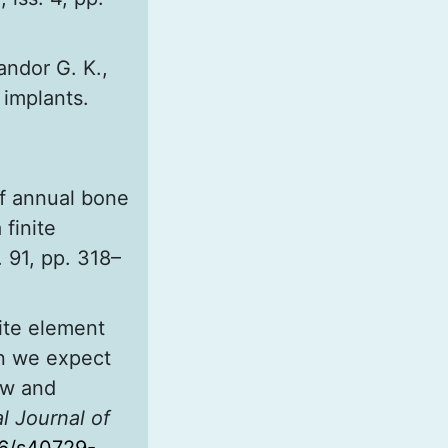
Sandor G. K.,
 implants.
of annual bone
finite
. 91, pp. 318–
ite element
an we expect
ew and
l Journal of