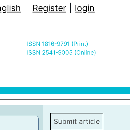
glish
Register
|
login
ISSN 1816-9791 (Print)
ISSN 2541-9005 (Online)
Submit article