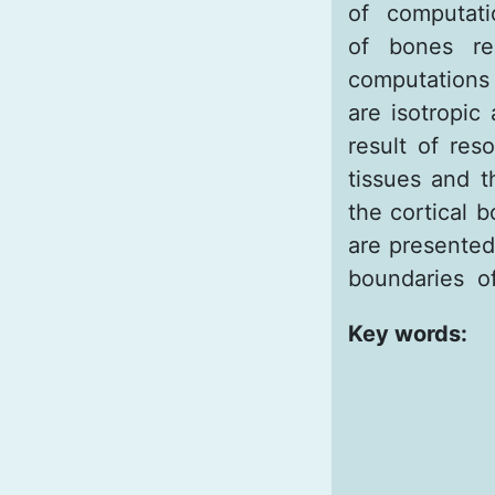
of computati
of bones re
computations 
are isotropic
result of reso
tissues and t
the cortical 
are presented 
boundaries of
Key words: