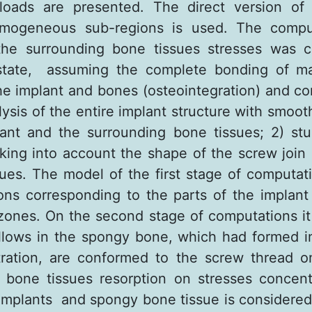
loads are presented. The direct version of
mogeneous sub-regions is used. The compu
the surrounding bone tissues stresses was ca
 state, assuming the complete bonding of mat
the implant and bones (osteointegration) and co
lysis of the entire implant structure with smoo
nt and the surrounding bone tissues; 2) stu
taking into account the shape of the screw join 
ues. The model of the first stage of computat
ons corresponding to the parts of the implant
zones. On the second stage of computations 
llows in the spongy bone, which had formed i
ration, are conformed to the screw thread o
 bone tissues resorption on stresses concen
 implants and spongy bone tissue is considered