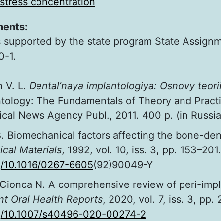
stress concentration
ments:
 supported by the state program State Assign
-1.
h V. L.
Dental’naya implantologiya: Osnovy teorii 
ntology: The Fundamentals of Theory and Practi
al News Agency Publ., 2011. 400 p. (in Russia
B. Biomechanical factors affecting the bone-den
ical Materials
, 1992, vol. 10, iss. 3, pp. 153–201.
rg/10.1016/0267-6605
(92)90049-Y
Cionca N. A comprehensive review of peri-implan
nt Oral Health Reports
, 2020, vol. 7, iss. 3, pp.
rg/10.1007/s40496-020-00274-2