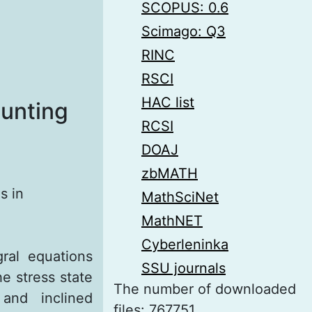
SCOPUS: 0.6
Scimago: Q3
RINC
RSCI
HAC list
ounting
RCSI
DOAJ
zbMATH
s in
MathSciNet
MathNET
Cyberleninka
ral equations
SSU journals
e stress state
The number of downloaded
and inclined
files: 767751