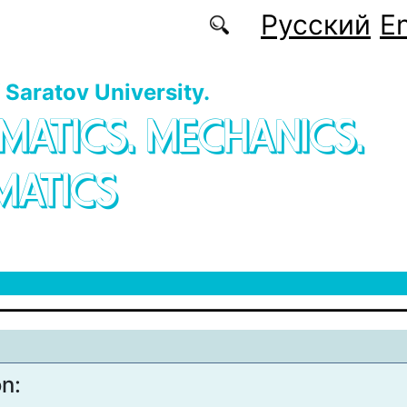
Русский
En
f Saratov University.
MATICS. MECHANICS.
MATICS
on: