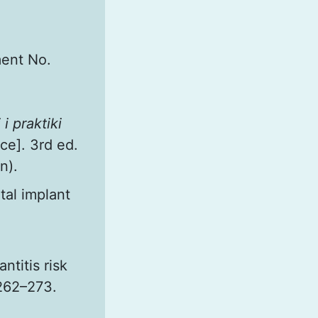
ment No.
i praktiki
ce]. 3rd ed.
n).
tal implant
titis risk
 262–273.