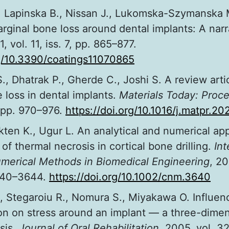
., Lapinska B., Nissan J., Lukomska-Szymanska 
rginal bone loss around dental implants: A narr
1, vol. 11, iss. 7, pp. 865–877.
rg/10.3390/coatings11070865
., Dhatrak P., Gherde C., Joshi S. A review arti
 loss in dental implants.
Materials Today: Proc
, pp. 970–976.
https://doi.org/10.1016/j.matpr.2
kten K., Ugur L. An analytical and numerical ap
of thermal necrosis in cortical bone drilling.
Int
umerical Methods in Biomedical Engineering
, 20
3640–3644.
https://doi.org/10.1002/cnm.3640
, Stegaroiu R., Nomura S., Miyakawa O. Influen
on on stress around an implant — a three-dimens
sis.
Journal of Oral Rehabilitation
, 2005, vol. 32