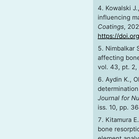
Kowalski J
influencing ma
Coatings
, 202
https://doi.o
Nimbalkar S
affecting bone
vol. 43, pt. 2
Aydin K., O
determination 
Journal for N
iss. 10, pp. 
Kitamura E.
bone resorpti
element analy