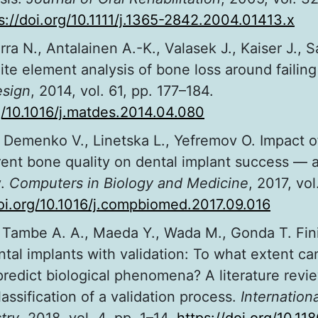
s://doi.org/10.1111/j.1365-2842.2004.01413.x
rra N., Antalainen A.-K., Valasek J., Kaiser J., 
ite element analysis of bone loss around failing
esign
, 2014, vol. 61, pp. 177–184.
rg/10.1016/j.matdes.2014.04.080
., Demenko V., Linetska L., Yefremov O. Impact 
rent bone quality on dental implant success — a 
y.
Computers in Biology and Medicine
, 2017, vol
doi.org/10.1016/j.compbiomed.2017.09.016
 Tambe A. A., Maeda Y., Wada M., Gonda T. Fin
ntal implants with validation: To what extent c
predict biological phenomena? A literature revi
lassification of a validation process.
Internationa