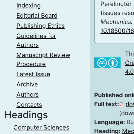
Perelmuter 
Indexing
tissues res
Editorial Board
Mechanics. 
Publishing Ethics
10.18500/1
Guidelines for
Authors
Thi
Manuscript Review
Cre
Procedure
4.0
Latest Issue
Archive
Authors
Published onl
Full text:
do
Contacts
Headings
(dow
Language:
Ru
Computer Sciences
Heading:
Mec