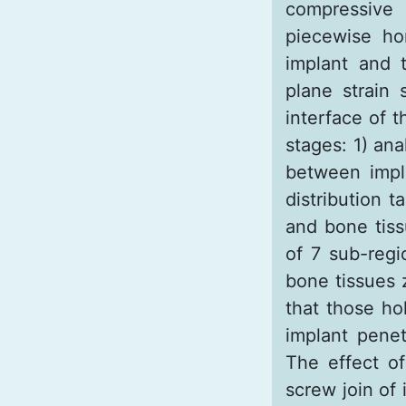
compressive 
piecewise ho
implant and 
plane strain
interface of 
stages: 1) ana
between impla
distribution 
and bone tiss
of 7 sub-regi
bone tissues 
that those ho
implant penet
The effect of
screw join of