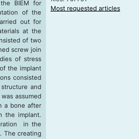
 the BIEM for
Most requested articles
tation of the
rried out for
erials at the
nsisted of two
thed screw join
dies of stress
of the implant
ions consisted
 structure and
it was assumed
n a bone after
n the implant.
tration in the
. The creating