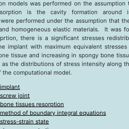
on models was performed on the assumption th
sorption is the cavity formation around i
were performed under the assumption that th
 and homogeneous elastic materials. It was f
prtion, there is a significant stresses redistr
he implant with maximum equivalent stresses
bone tissue and increasing in spongy bone tissu
as the distributions of stress intensity along 
 the computational model.
implant
screw joint
bone tissues resorption
method of boundary integral equations
stress-strain state