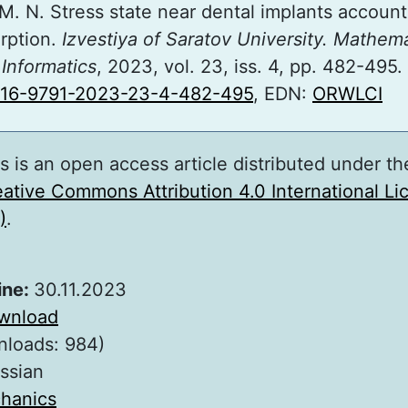
M. N. Stress state near dental implants accoun
orption.
Izvestiya of Saratov University. Mathema
Informatics
, 2023, vol. 23, iss. 4, pp. 482-495.
816-9791-2023-23-4-482-495
, EDN:
ORWLCI
s is an open access article distributed under th
ative Commons Attribution 4.0 International L
)
.
ine:
30.11.2023
wnload
nloads: 984)
ssian
hanics