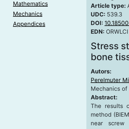
Mathematics
Article type:
Mechanics
UDC:
539.3
DOI:
10.1850
Appendices
EDN:
ORWLCI
Stress s
bone tis
Autors:
Perelmuter Mi
Mechanics of
Abstract:
The results 
method (BIEM)
near screw 