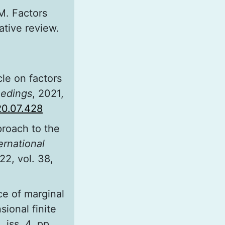
M. Factors
ative review.
cle on factors
eedings
, 2021,
020.07.428
proach to the
ernational
22, vol. 38,
ce of marginal
ional finite
, iss. 4, pp.