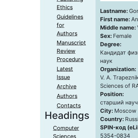
Ethics
Lastname:
Go
Guidelines
First name:
An
for
Middle name:
Authors
Sex:
Female
Manuscript
Degree:
Review
Кандидат фи
Procedure
наук
Latest
Organization:
Issue
V. A. Trapezni
Sciences of R
Archive
Position:
Authors
старший науч
Contacts
City:
Moscow
Headings
Country:
Russ
SPIN-код (eLi
Computer
5354-0834
Sciences