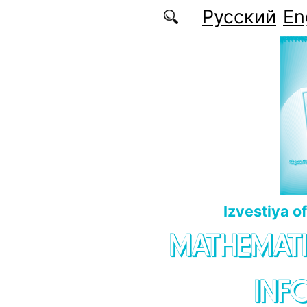
Skip to main content
Русский
En
Izvestiya o
MATHEMATI
INF