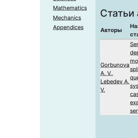
Mathematics
Статьи 
Mechanics
На
Appendices
Авторы
ст
Se
de
mo
Gorbunova
sp
A. V.
,
qu
Lebedev A.
sy
V.
ca
ex
ser