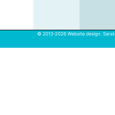
© 2013-2026 Website design. Sarato