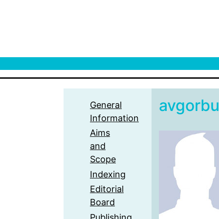
avgorb
General
Information
Aims
and
Scope
Indexing
Editorial
Board
Publishing