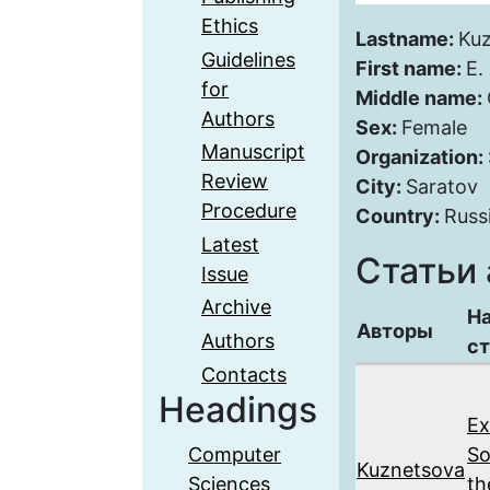
Ethics
Lastname:
Ku
Guidelines
First name:
E.
for
Middle name:
Authors
Sex:
Female
Manuscript
Organization:
Review
City:
Saratov
Procedure
Country:
Russ
Latest
Статьи 
Issue
Archive
Н
Авторы
Authors
ст
Contacts
Headings
Ex
Computer
So
Kuznetsova
Sciences
th