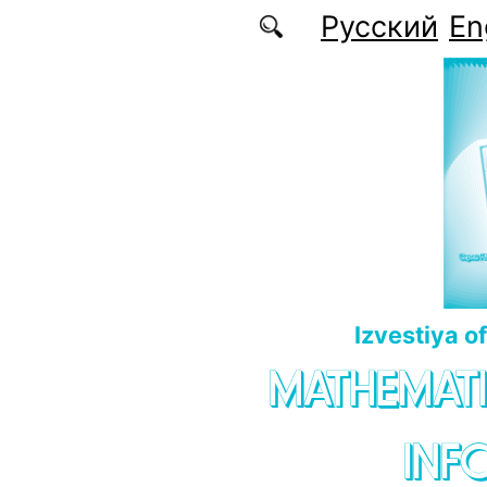
Skip to main content
Русский
En
Izvestiya o
MATHEMATI
INF