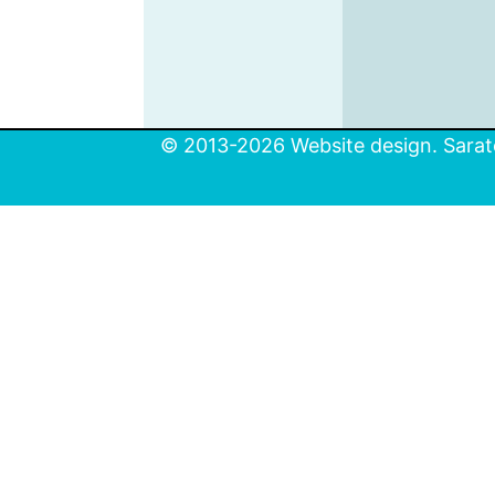
© 2013-2026 Website design. Sarato