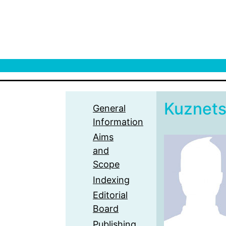
Kuznet
General
Information
Aims
and
Scope
Indexing
Editorial
Board
Publishing