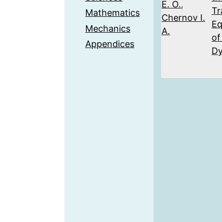
E. O.
,
Tr
Mathematics
Chernov I.
Eq
Mechanics
A.
of
Appendices
Dy