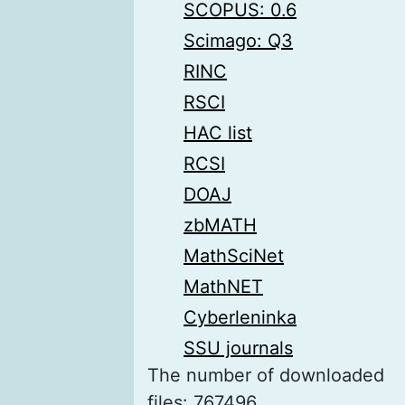
SCOPUS: 0.6
Scimago: Q3
RINC
RSCI
HAC list
RCSI
DOAJ
zbMATH
MathSciNet
MathNET
Cyberleninka
SSU journals
The number of downloaded
files: 767496