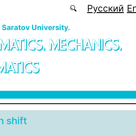
Русский
En
f Saratov University.
MATICS. MECHANICS.
MATICS
 shift