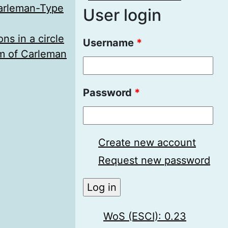
Carleman-Type
User login
ns in a circle
Username
*
em of Carleman
Password
*
Create new account
Request new password
WoS (ESCI): 0.23