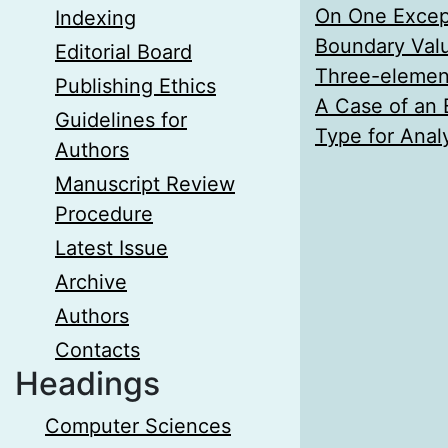
On One Except
Indexing
Boundary Valu
Editorial Board
Three-element 
Publishing Ethics
A Case of an 
Guidelines for
Type for Analy
Authors
Manuscript Review
Procedure
Latest Issue
Archive
Authors
Contacts
Headings
Computer Sciences