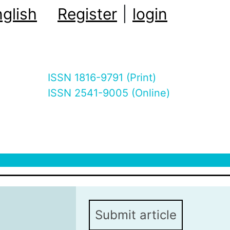
glish
Register
|
login
ISSN 1816-9791 (Print)
ISSN 2541-9005 (Online)
Submit article