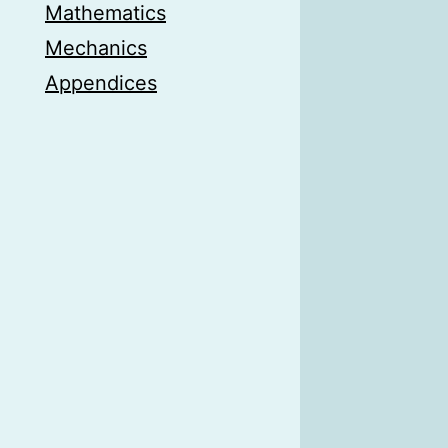
Mathematics
Mechanics
Appendices