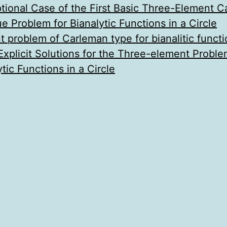
ional Case of the First Basic Three-Element 
e Problem for Bianalytic Functions in a Circle
problem of Carleman type for bianalitic functio
Explicit Solutions for the Three-element Probl
tic Functions in a Circle