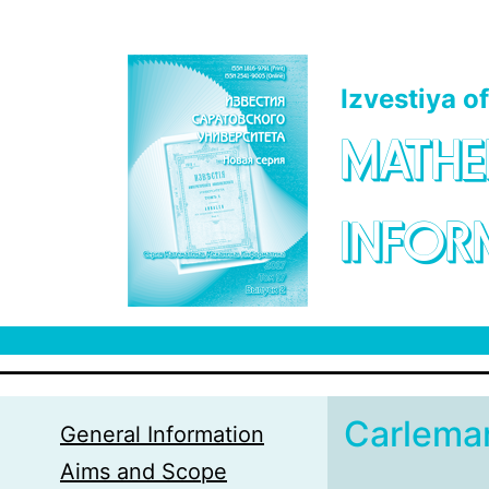
Skip to main content
Izvestiya o
MATHE
INFOR
Carleman
General Information
Aims and Scope