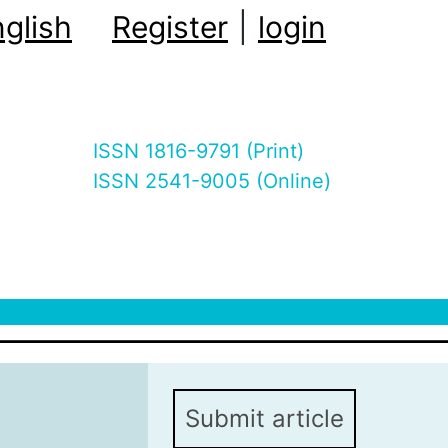
glish
Register
|
login
ISSN 1816-9791 (Print)
ISSN 2541-9005 (Online)
Submit article