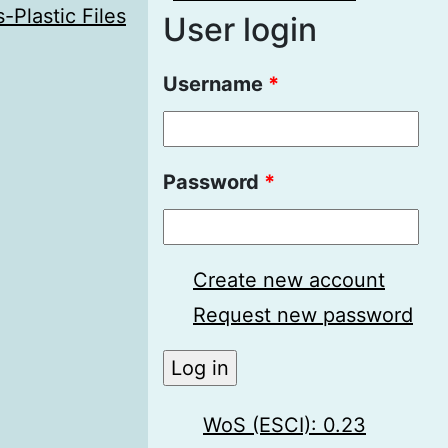
-Plastic Files
User login
Username
*
Password
*
Create new account
Request new password
WoS (ESCI): 0.23