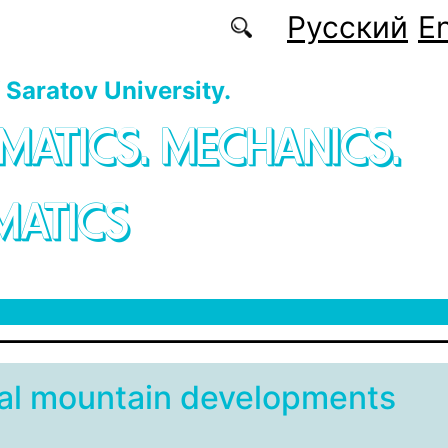
Русский
En
f Saratov University.
MATICS. MECHANICS.
MATICS
cal mountain developments