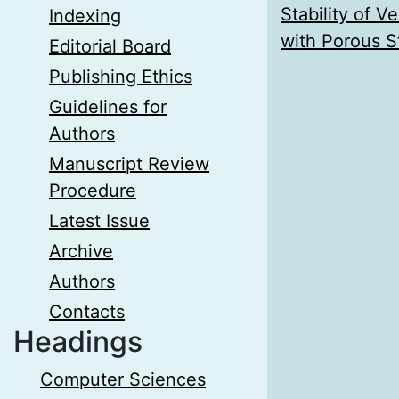
Stability of V
Indexing
with Porous S
Editorial Board
Publishing Ethics
Guidelines for
Authors
Manuscript Review
Procedure
Latest Issue
Archive
Authors
Contacts
Headings
Computer Sciences