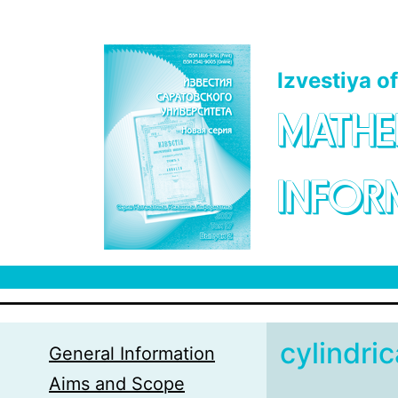
Skip to main content
Izvestiya o
MATHE
INFOR
cylindri
General Information
Aims and Scope