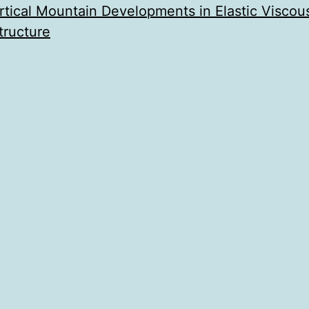
ertical Mountain Developments in Elastic Viscous
tructure