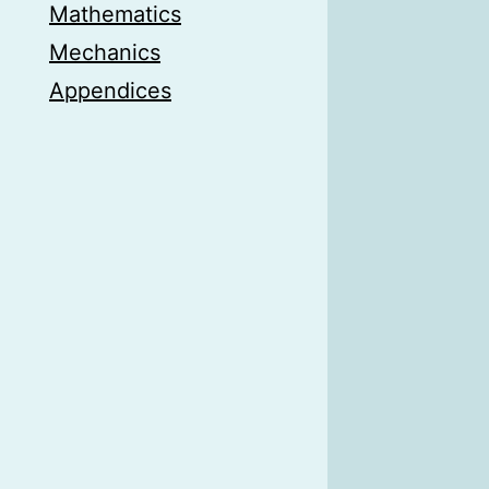
Mathematics
Mechanics
Appendices