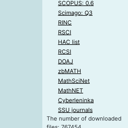
SCOPUS: 0.6
Scimago: Q3
RINC
RSCI
HAC list
RCSI
DOAJ
zbMATH
MathSciNet
MathNET
Cyberleninka
SSU journals
The number of downloaded
files: 767454