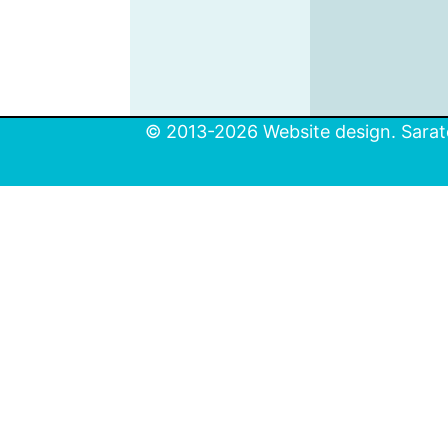
© 2013-2026 Website design. Sarato