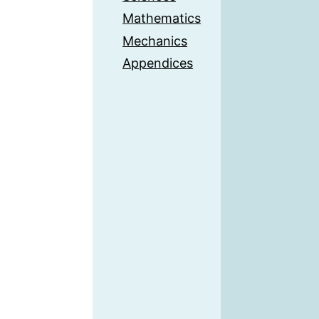
Mathematics
Mechanics
Appendices