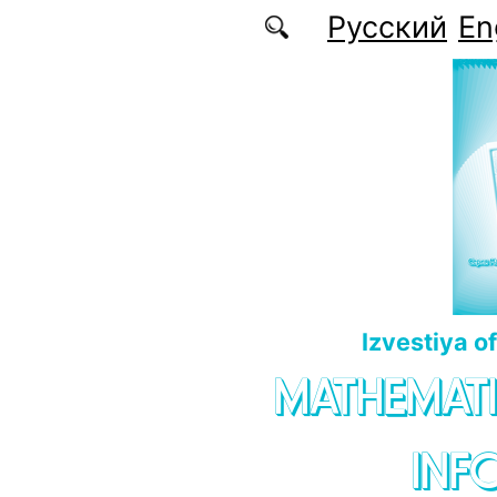
Skip to main content
Русский
En
Izvestiya o
MATHEMATI
INF