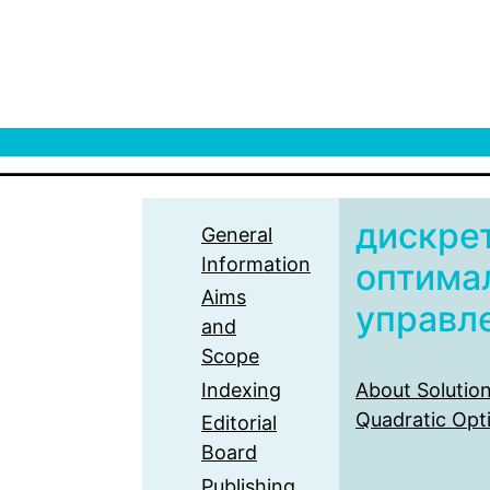
дискре
General
Information
оптима
Aims
управл
and
Scope
Indexing
About Solution
Quadratic Opt
Editorial
Board
Publishing