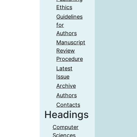
Ethics
Guidelines
for
Authors
Manuscript
Review
Procedure
Latest
Issue
Archive
Authors
Contacts
Headings
Computer
Sciences