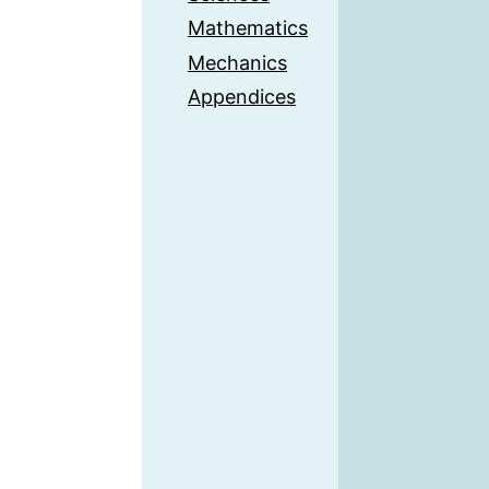
Mathematics
Mechanics
Appendices