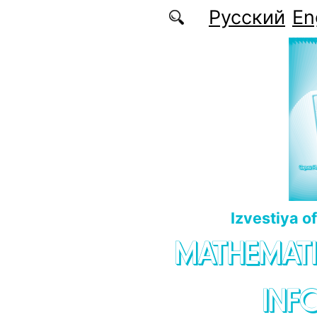
Skip to main content
Русский
En
Izvestiya o
MATHEMATI
INF