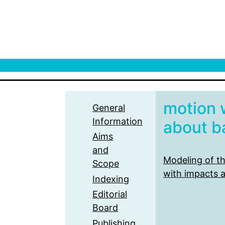
motion 
General
Information
about ba
Aims
and
Modeling of t
Scope
with impacts a
Indexing
Editorial
Board
Publishing