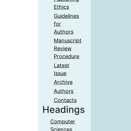
Ethics
Guidelines
for
Authors
Manuscript
Review
Procedure
Latest
Issue
Archive
Authors
Contacts
Headings
Computer
Sciences