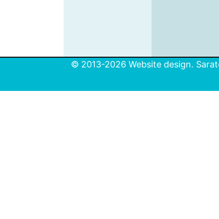
© 2013-2026 Website design. Sarato