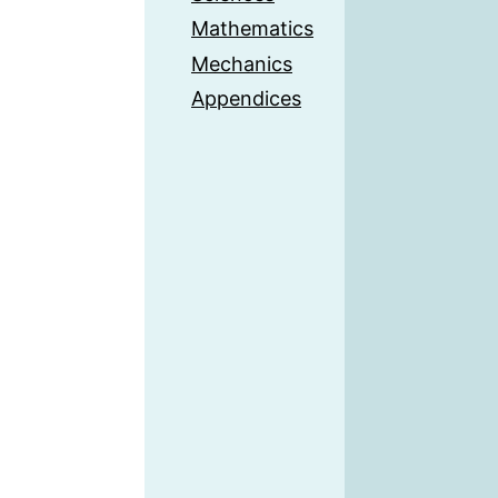
Mathematics
Mechanics
Appendices