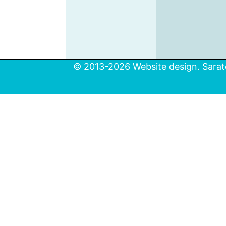
© 2013-2026 Website design. Sarato