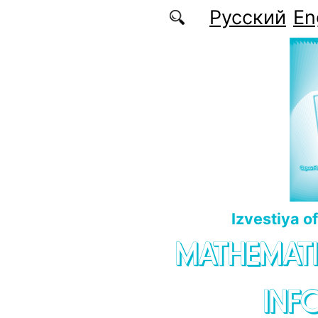
Skip to main content
Русский
En
Izvestiya o
MATHEMATI
INF