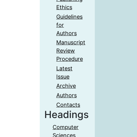
Ethics
Guidelines
for
Authors
Manuscript
Review
Procedure
Latest
Issue
Archive
Authors
Contacts
Headings
Computer
Sciences