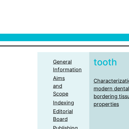
tooth
General
Information
Aims
Characterizati
and
modern dental
Scope
bordering tiss
Indexing
properties
Editorial
Board
Publishing