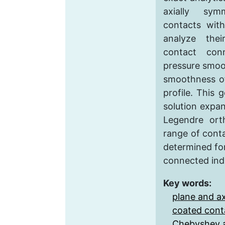
axially sym
contacts with
analyze the
contact con
pressure smoo
smoothness of
profile. This 
solution expa
Legendre ort
range of cont
determined fo
connected indi
Key words:
plane and a
coated cont
Chebyshev 