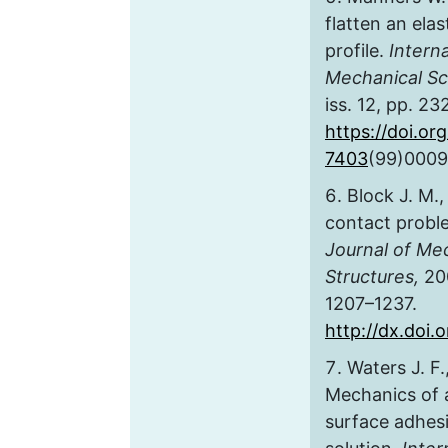
flatten an ela
profile.
Interna
Mechanical Sc
iss. 12, pp. 2
https://doi.or
7403
(99)0009
Block J. M.,
contact proble
Journal of Me
Structures,
200
1207–1237.
http://dx.doi
Waters J. F.
Mechanics of 
surface adhes