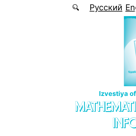
Skip to main content
Русский
En
Izvestiya o
MATHEMATI
INF