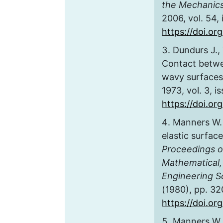
the Mechanics
2006, vol. 54, 
https://doi.or
Dundurs J., 
Contact betwe
wavy surface
1973, vol. 3, i
https://doi.o
Manners W. 
elastic surface
Proceedings of
Mathematical,
Engineering S
(1980), pp. 3
https://doi.or
Manners W. 