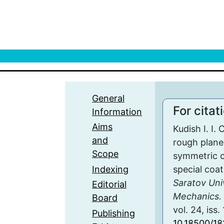
General
For citat
Information
Aims
Kudish I. I. 
and
rough plane 
Scope
symmetric c
Indexing
special coa
Saratov Uni
Editorial
Mechanics. 
Board
vol. 24, iss.
Publishing
10.18500/1