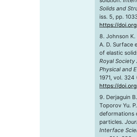
solution.
Inter
Solids and Str
iss. 5, pp. 10
https://doi.org
Johnson K. 
A. D. Surface 
of elastic soli
Royal Society
Physical and 
1971, vol. 324
https://doi.or
Derjaguin B.
Toporov Yu. P.
deformations 
particles.
Jour
Interface Sci