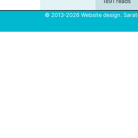
1891 reads
© 2013-2026 Website design. Sarato