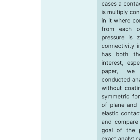
cases a contac
is multiply co
in it where co
from each o
pressure is 
connectivity i
has both the
interest, espe
paper, we 
conducted ana
without coati
symmetric for
of plane and 
elastic contac
and compare 
goal of the 
exact analytic