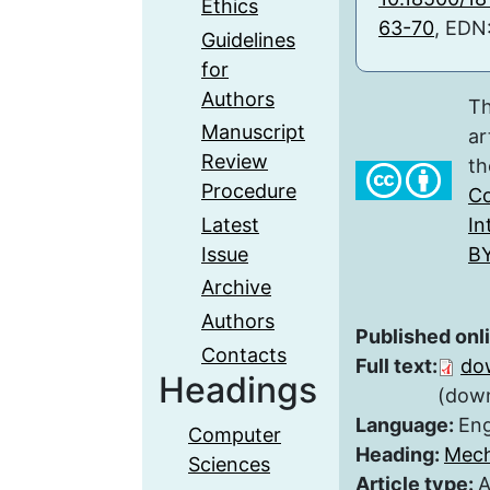
Ethics
63-70
, EDN
Guidelines
for
Authors
Th
Manuscript
ar
Review
th
Procedure
Co
Latest
In
Issue
BY
Archive
Authors
Published onl
Contacts
Full text:
do
Headings
(down
Language:
Eng
Computer
Heading:
Mech
Sciences
Article type:
A