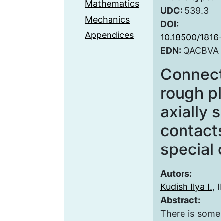
Mathematics
UDC:
539.3
Mechanics
DOI:
Appendices
10.18500/181
EDN:
QACBVA
Connecti
rough p
axially
contact
special 
Autors:
Kudish Ilya I.
, 
Abstract:
There is some 