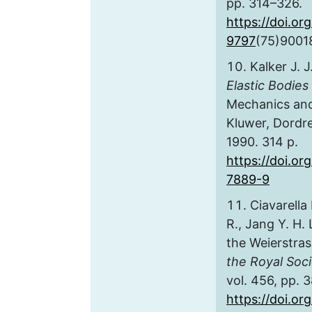
pp. 314–326.
https://doi.or
9797
(75)9001
Kalker J. J
Elastic Bodies
Mechanics and 
Kluwer, Dordr
1990. 314 p.
https://doi.or
7889-9
Ciavarella
R., Jang Y. H. 
the Weierstras
the Royal Soc
vol. 456, pp. 
https://doi.or