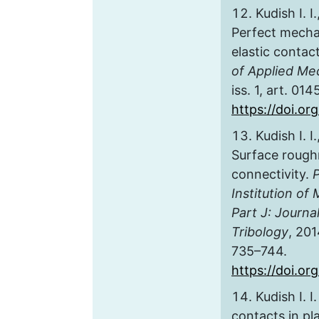
Kudish I. I
Perfect mechan
elastic contact
of Applied Me
iss. 1, art. 014
https://doi.or
Kudish I. I
Surface rough
connectivity.
Institution of
Part J: Journa
Tribology
, 201
735–744.
https://doi.o
Kudish I. 
contacts in pl