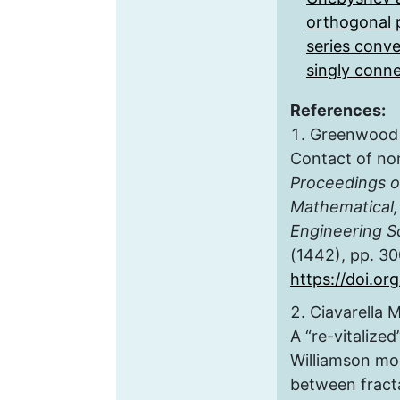
orthogonal 
series conv
singly conn
References:
Greenwood J.
Contact of nom
Proceedings of
Mathematical,
Engineering S
(1442), pp. 3
https://doi.or
Ciavarella M
A “re-vitaliz
Williamson mod
between fract