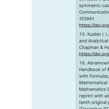
symmetric ca
Communicatio
103941.
https://doi.o
Kudish I. I
and Analytical
Chapman & Hal
https://doi.o
Abramowitz
Handbook of M
with Formulas
Mathematical 
Mathematics Se
reprint with a
tenth original 
(December 1972