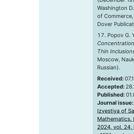
Washington D.
of Commerce, N
Dover Publicat
Popov G. 
Concentration
Thin Inclusion
Moscow, Nauka
Russian).
Received:
07.
Accepted:
28.
Published:
01
Journal issue
Izvestiya of S
Mathematics. 
2024, vol. 24, i