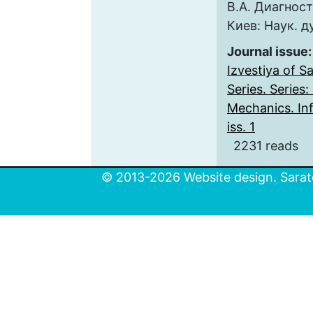
В.А. Диагнос
Киев: Наук. д
Journal issue
Izvestiya of S
Series. Series
Mechanics. Inf
iss. 1
2231 reads
© 2013-2026 Website design. Sarato