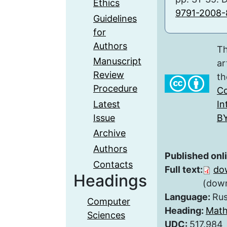
Ethics
9791-2008-
Guidelines
for
Authors
Th
Manuscript
ar
Review
th
Procedure
Co
Latest
In
Issue
BY
Archive
Authors
Published onl
Contacts
Full text:
do
Headings
(down
Language:
Rus
Computer
Heading:
Math
Sciences
UDC:
517.984