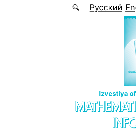
Skip to main content
Русский
En
Izvestiya o
MATHEMATI
INF