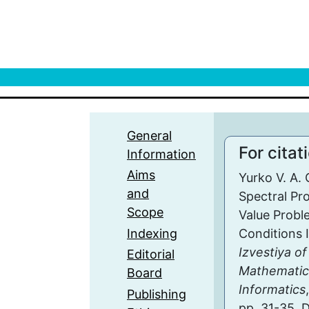
General
For citat
Information
Aims
Yurko V. A.
and
Spectral Pr
Scope
Value Probl
Indexing
Conditions I
Izvestiya of
Editorial
Mathematic
Board
Informatics
Publishing
pp. 31-35. 