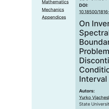
Mathematics
DOI:
Mechanics
10.18500/1816
Appendices
On Inve
Spectra
Boundar
Problem
Discont
Conditi
Interval
Autors:
Yurko Vjachesl
State Universi