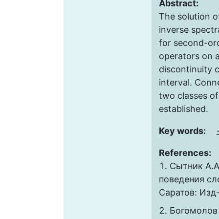
Abstract:
The solution o
inverse spectr
for second-ord
operators on a 
discontinuity 
interval. Con
two classes of
established.
Key words:
References:
Сытник А.А
поведения сл
Саратов: Изд-
Богомолов 