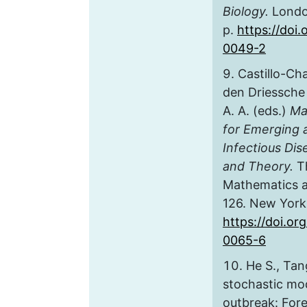
Biology.
London
p.
https://doi
0049-2
Castillo-Ch
den Driessche 
A. A. (eds.)
Ma
for Emerging
Infectious Di
and Theory.
Th
Mathematics an
126. New York,
https://doi.or
0065-6
He S., Tan
stochastic mo
outbreak: Fore