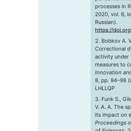
processes in R
2020, vol. 6, is
Russian).
https://doi.or
Bobkov A. V
Correctional 
activity under 
measures to c
Innovation an
8, pp. 94–98 (
LHLLQP
Funk S., Gil
V. A. A. The s
its impact on 
Proceedings o
of Sciences,
20