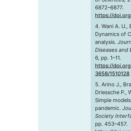
6872–6877.
https://doi.o
Wani A. U., 
Dynamics of C
analysis.
Journ
Diseases and 
6, pp. 1–11.
https://doi.o
3658/1510128
Arino J., Br
Driessche P., 
Simple models
pandemic.
Jou
Society Interf
pp. 453–457.