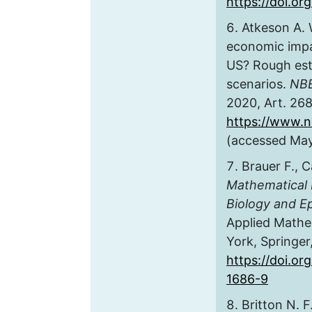
https://doi.or
Atkeson A. 
economic impa
US? Rough est
scenarios.
NBE
2020, Art. 2686
https://www.n
(accessed May
Brauer F., C
Mathematical 
Biology and E
Applied Mathe
York, Springer
https://doi.or
1686-9
Britton N. F