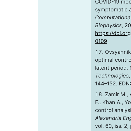
COVID-19 mode
symptomatic 
Computational
Biophysics
, 2
https://doi.o
0109
Ovsyanniko
optimal contro
latent period.
Technologies
,
144–152. EDN
Zamir M.,
F., Khan A., Y
control analys
Alexandria En
vol. 60, iss. 2