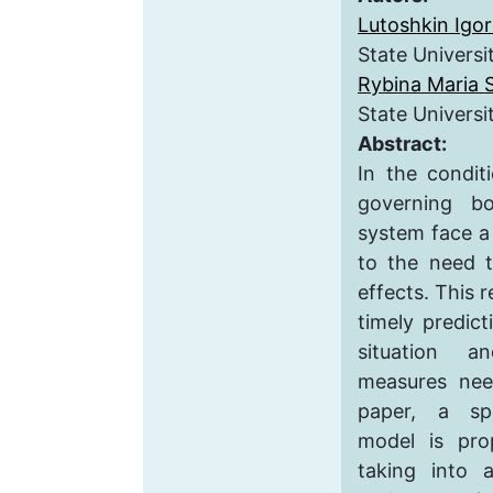
Lutoshkin Igor
State Universi
Rybina Maria 
State Universi
Abstract:
In the condit
governing b
system face a
to the need t
effects. This r
timely predic
situation a
measures nee
paper, a spe
model is pro
taking into a