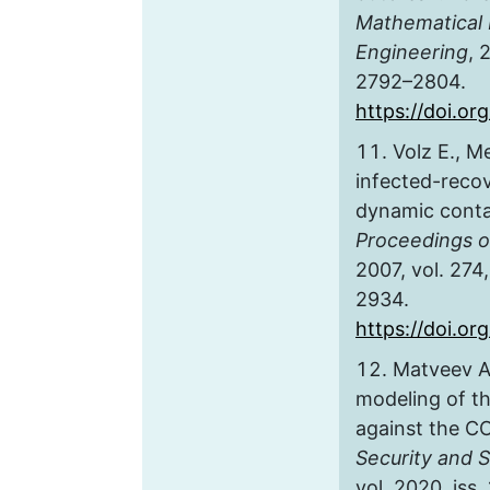
Mathematical 
Engineering
, 
2792–2804.
https://doi.o
Volz E., M
infected-reco
dynamic conta
Proceedings o
2007, vol. 274,
2934.
https://doi.or
Matveev A
modeling of t
against the C
Security and S
vol. 2020, iss.