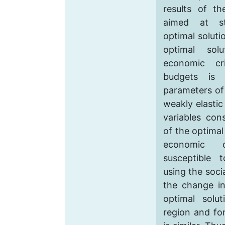
results of th
aimed at st
optimal soluti
optimal sol
economic cr
budgets is 
parameters of 
weakly elastic
variables con
of the optimal
economic c
susceptible
using the socia
the change in
optimal solu
region and fo