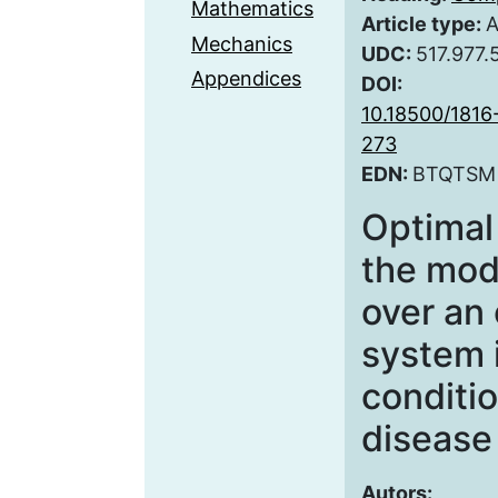
Mathematics
Article type:
A
Mechanics
UDC:
517.977.
Appendices
DOI:
10.18500/181
273
EDN:
BTQTSM
Optimal 
the mode
over an
system 
conditi
disease
Autors: