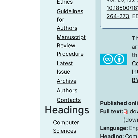
Ethics
10.18500/1
Guidelines
264-273
, E
for
Authors
Manuscript
Th
Review
ar
Procedure
th
Latest
Co
Issue
In
BY
Archive
Authors
Contacts
Published onl
Headings
Full text:
do
(down
Computer
Language:
Eng
Sciences
Heading:
Comp