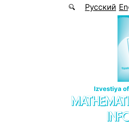
Skip to main content
Русский
En
Izvestiya o
MATHEMATI
INF