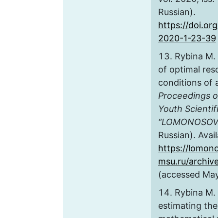
Russian).
https://doi.o
2020-1-23-39
Rybina M.
of optimal res
conditions of
Proceedings of
Youth Scientif
“LOMONOSOV
Russian). Avail
https://lomon
msu.ru/archiv
(accessed May
Rybina M.
estimating the