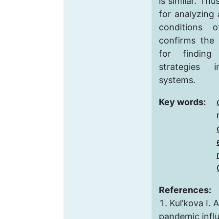
is similar. Thu
for analyzing
conditions 
confirms the a
for finding
strategies 
systems.
Key words:
References:
Kul’kova I. 
pandemic infl