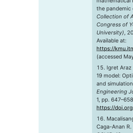
mathematical 
the pandemic 
Collection of 
Congress of Y
University)
, 2
Available at:
https://kmu.it
(accessed May
Igret Araz
19 model: Optim
and simulatio
Engineering J
1, pp. 647–658
https://doi.or
Macalisang
Caga-Anan R. 