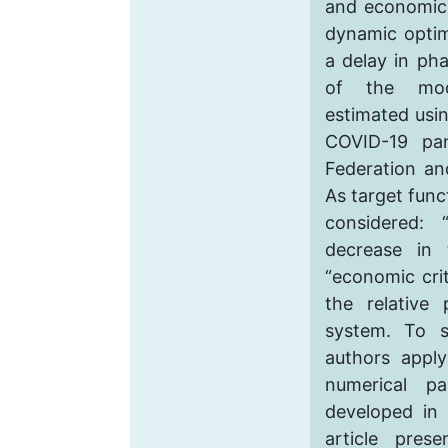
and economic 
dynamic optim
a delay in pha
of the mod
estimated usin
COVID-19 pa
Federation an
As target func
considered: 
decrease in
“economic cri
the relative
system. To s
authors apply
numerical pa
developed in 
article pres