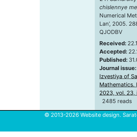
chislennye m
Numerical Met
Lan’, 2005. 28
QJODBV
Received:
22.
Accepted:
22.
Published:
31
Journal issue
Izvestiya of S
Mathematics. 
2023, vol. 23, 
2485 reads
© 2013-2026 Website design. Sarato