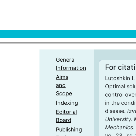
General
For citat
Information
Aims
Lutoshkin I.
and
Optimal solu
Scope
control ove
Indexing
in the condi
disease.
Izv
Editorial
University.
Board
Mechanics. 
Publishing
vol. 23, iss