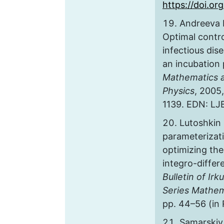
https://doi.org
Andreeva E
Optimal contro
infectious dis
an incubation 
Mathematics 
Physics
, 2005,
1139. EDN: L
Lutoshkin 
parameterizat
optimizing th
integro-differ
Bulletin of Irk
Series Mathem
pp. 44–56 (in
Samarskiy