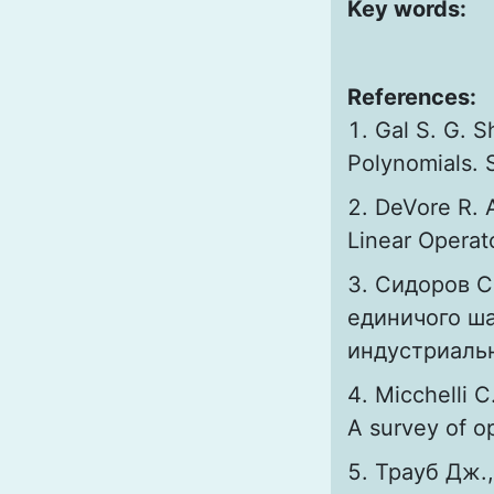
Key words:
References:
Gal S. G. 
Polynomials. 
DeVore R. 
Linear Operato
Сидоров С
единичого ша
индустриальн
Micchelli C
A survey of op
Трауб Дж.