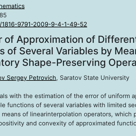
hematics
.85
0/1816-9791-2009-9-4-1-49-52
r of Approximation of Differen
s of Several Variables by Mea
atory Shape-Preserving Opera
ov Sergey Petrovich
, Saratov State University
als with the estimation of the error of uniform 
ble functions of several variables with limited s
 means of linearinterpolation operators, which 
positivity and convexity of approximated functi