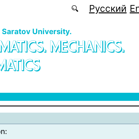
Русский
En
f Saratov University.
MATICS. MECHANICS.
MATICS
on: