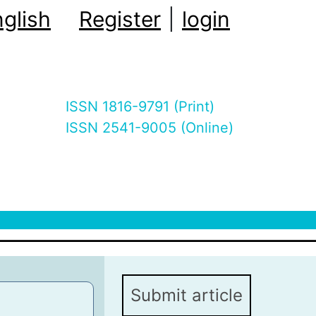
glish
Register
|
login
ISSN 1816-9791 (Print)
ISSN 2541-9005 (Online)
Submit article