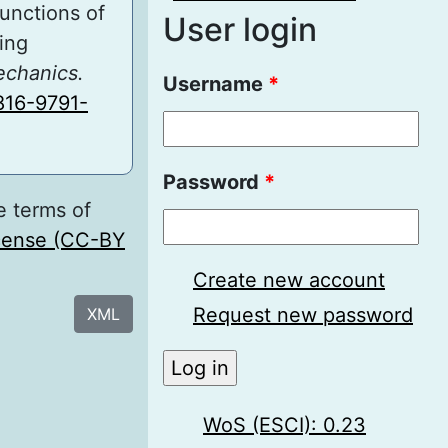
Functions of
User login
ing
echanics.
Username
*
816-9791-
Password
*
e terms of
icense (CC-BY
Create new account
Request new password
XML
WoS (ESCI): 0.23