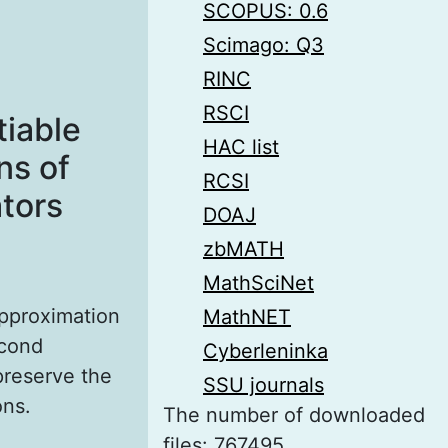
SCOPUS: 0.6
Scimago: Q3
RINC
RSCI
tiable
HAC list
ns of
RCSI
tors
DOAJ
zbMATH
MathSciNet
approximation
MathNET
econd
Cyberleninka
preserve the
SSU journals
ons.
The number of downloaded
files: 767495