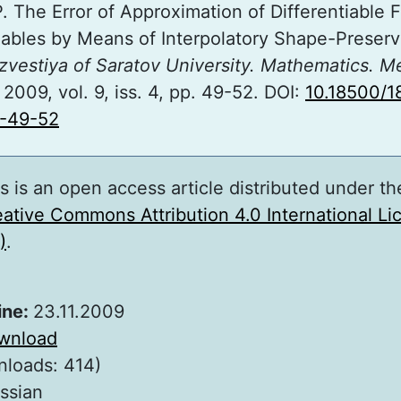
P. The Error of Approximation of Differentiable 
iables by Means of Interpolatory Shape-Preserv
Izvestiya of Saratov University. Mathematics. M
, 2009, vol. 9, iss. 4, pp. 49-52. DOI:
10.18500/1
-49-52
s is an open access article distributed under th
ative Commons Attribution 4.0 International L
)
.
ine:
23.11.2009
wnload
nloads: 414)
ssian