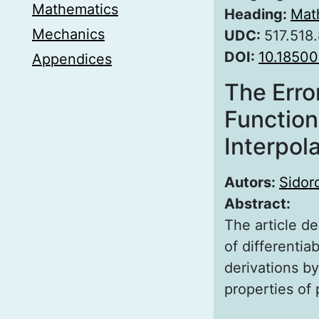
Mathematics
Heading:
Mat
Mechanics
UDC:
517.518
DOI:
10.1850
Appendices
The Erro
Function
Interpol
Autors:
Sidor
Abstract:
The article de
of differentia
derivations by
properties of 