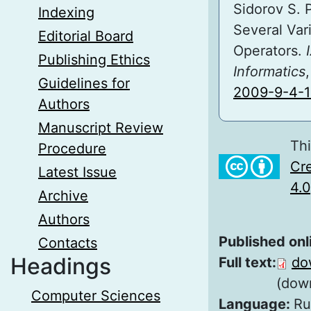
Sidorov S. 
Indexing
Several Var
Editorial Board
Operators.
Publishing Ethics
Informatics
Guidelines for
2009-9-4-1
Authors
Manuscript Review
Thi
Procedure
Cre
Latest Issue
4.0
Archive
Authors
Published onl
Contacts
Headings
Full text:
do
(dow
Computer Sciences
Language:
Ru