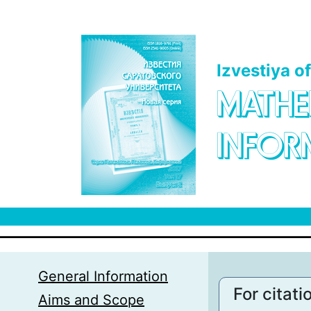
Skip to main content
Izvestiya o
MATHE
INFOR
General Information
For citati
Aims and Scope