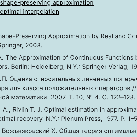
shape-preserving approximation
optimal interpolation
Shape-Preserving Approximation by Real and C
Springer, 2008.
A. The Approximation of Continuous Functions b
rs. Berlin; Heidelberg; N.Y.: Springer-Verlag, 1
.П. Оценка относительных линейных попере
ра для класса положительных операторов //
ой математики. 2007. Т. 10, № 4. С. 122–128.
. A., Rivlin T. J. Optimal estimation in approxima
timal recovery. N.Y.: Plenum Press, 1977. P. 1–
, Вожьняковский Х. Общая теория оптималь