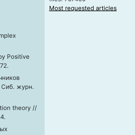
Most requested articles
omplex
y Positive
972.
чников
 Сиб. журн.
tion theory //
54.
ных