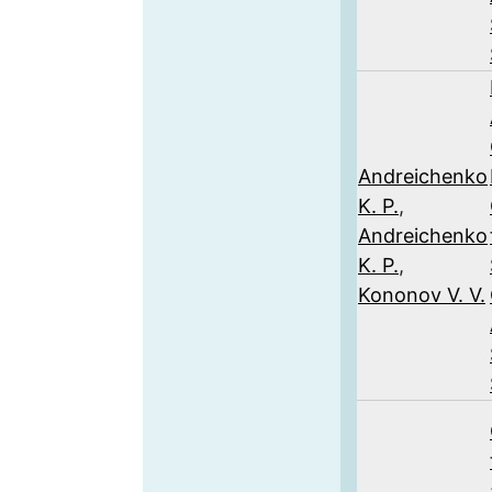
Andreichenko
K. P.
,
Andreichenko
K. P.
,
Kononov V. V.