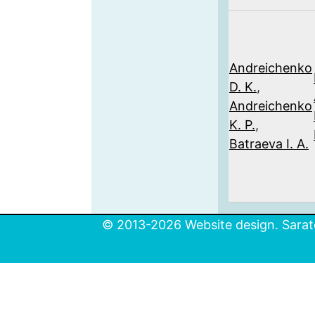
Andreichenko
D. K.
,
Andreichenko
K. P.
,
Batraeva I. A.
© 2013-2026 Website design. Sarato