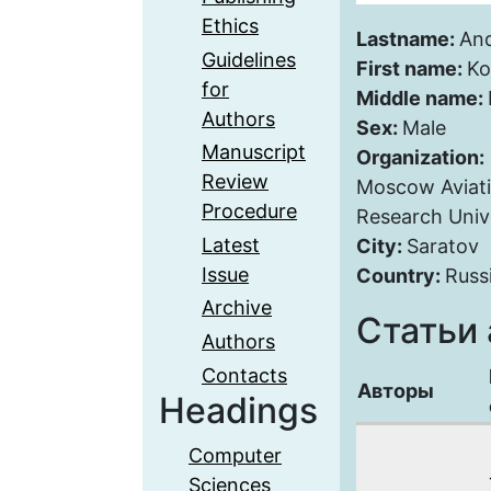
Ethics
Lastname:
An
Guidelines
First name:
Ko
for
Middle name:
Authors
Sex:
Male
Manuscript
Organization:
Review
Moscow Aviatio
Procedure
Research Univ
Latest
City:
Saratov
Issue
Country:
Russ
Archive
Статьи 
Authors
Contacts
Авторы
Headings
Computer
Sciences