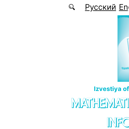
Skip to main content
Русский
En
Izvestiya o
MATHEMATI
INF