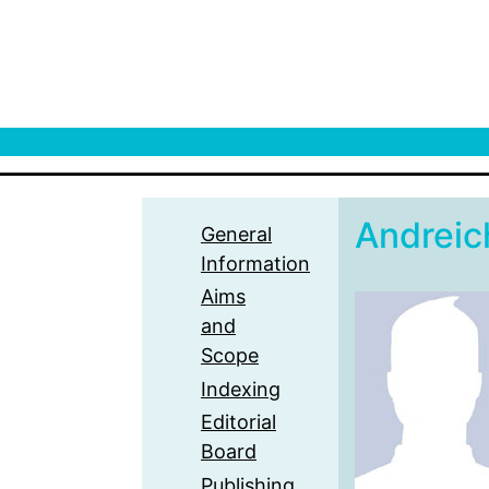
Andrei
General
Information
Aims
and
Scope
Indexing
Editorial
Board
Publishing