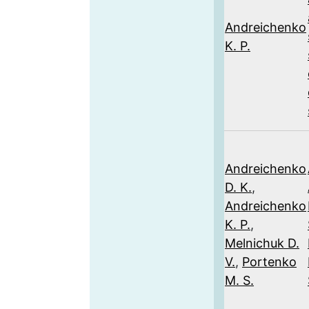
Andreichenko
K. P.
Andreichenko
D. K.
,
Andreichenko
K. P.
,
Melnichuk D.
V.
,
Portenko
M. S.