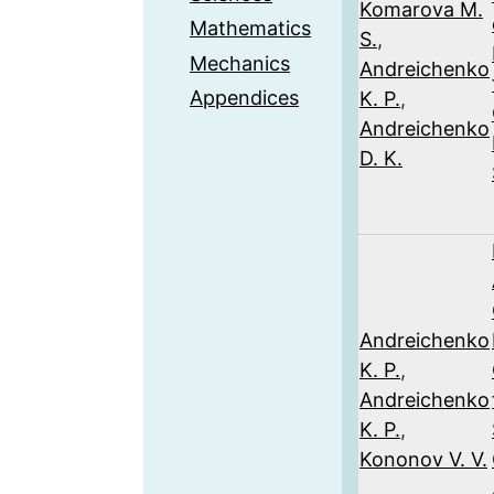
Komarova M.
Mathematics
S.
,
Mechanics
Andreichenko
Appendices
K. P.
,
Andreichenko
D. K.
Andreichenko
K. P.
,
Andreichenko
K. P.
,
Kononov V. V.