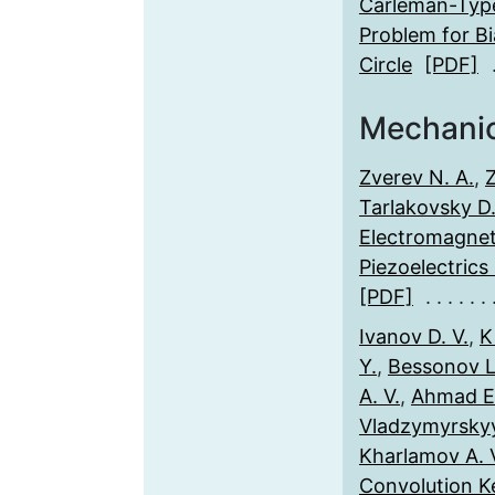
Carleman-Typ
Problem for Bi
Circle
[PDF]
Mechani
Zverev N. A.
,
Tarlakovsky D.
Electromagneti
Piezoelectrics
[PDF]
Ivanov D. V.
,
Ki
Y.
,
Bessonov L.
A. V.
,
Ahmad E.
Vladzymyrskyy
Kharlamov A. 
Convolution K