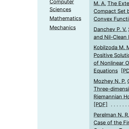
Computer
M. A.
The Exte
Sciences
Compact Set b
Mathematics
Convex Funct
Mechanics
Danchev P. V.
and Nil-Clean
Kobilzoda M. 
Positive Solut
of Nonlinear O
Equations
[P
Mozhey N. P.
Three-dimensi
Riemannian H
[PDF]
Perelman N. R
Case of the Fi