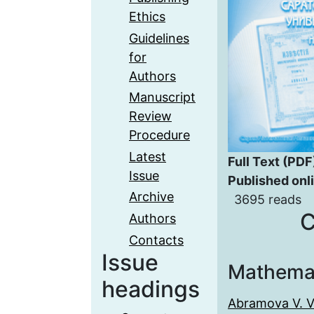
Ethics
Guidelines
for
Authors
Manuscript
Review
Procedure
Latest
Full Text (PDF
Issue
Published onl
Archive
3695 reads
C
Authors
Contacts
Issue
Mathema
headings
Abramova V. V