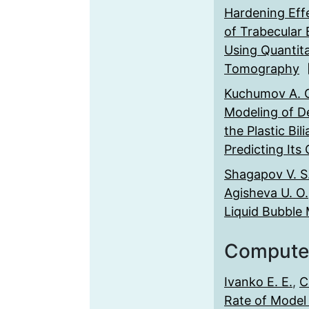
Hardening Eff
of Trabecular 
Using Quantit
Tomography
Kuchumov A. 
Modeling of D
the Plastic Bil
Predicting Its
Shagapov V. S
Agisheva U. O.
Liquid Bubble 
Compute
Ivanko E. E.
,
C
Rate of Model