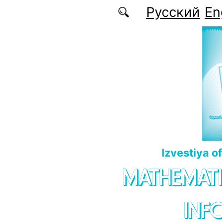
Skip to main content
Русский
En
Izvestiya o
MATHEMATI
INF