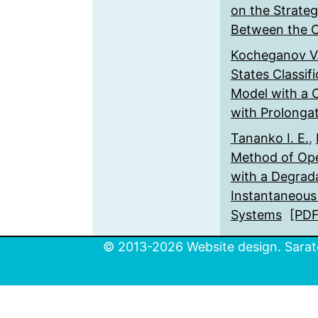
on the Strate
Between the 
Kocheganov V
States Classif
Model with a C
with Prolonga
Tananko I. E.
,
Method of Op
with a Degrad
Instantaneous
Systems
[PDF
© 2013-2026 Website design. Sarato