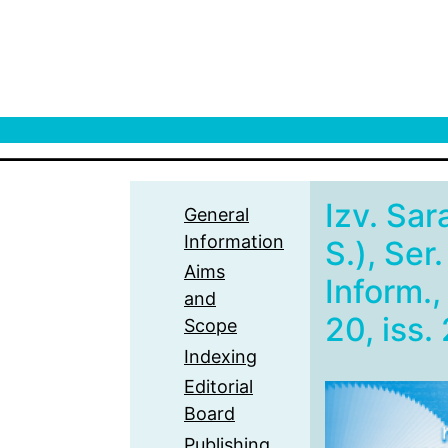
Izv. Sar
General
Information
S.), Ser
Aims
Inform.,
and
20, iss. 
Scope
Indexing
Editorial
Board
Publishing