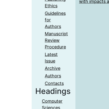
with impacts a
Ethics
Guidelines
for
Authors
Manuscript
Review
Procedure
Latest
Issue
Archive
Authors
Contacts
Headings
Computer
Sciences