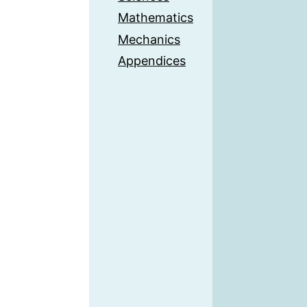
Mathematics
Mechanics
Appendices