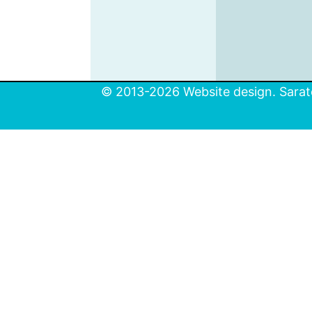
© 2013-2026 Website design. Sarato