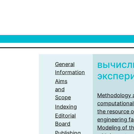
вычисл
General
Information
экспер
Aims
and
Methodology a
Scope
computational
Indexing
the resource o
Editorial
engineering fac
Board
Modeling of t
Publishing