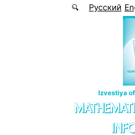
Skip to main content
Русский
En
Izvestiya o
MATHEMATI
INF