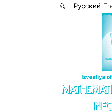
Skip to main content
Русский
En
Izvestiya o
MATHEMATI
INF