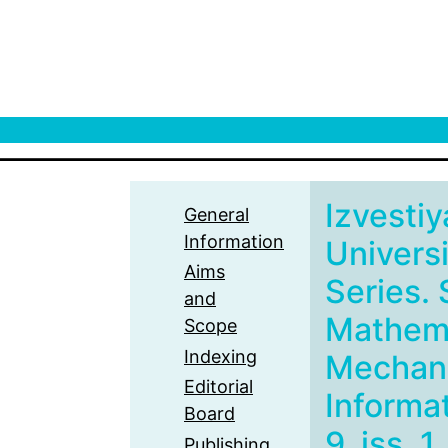
Izvestiy
General
Information
Univers
Aims
Series. 
and
Mathema
Scope
Indexing
Mechani
Editorial
Informat
Board
9, iss. 1
Publishing