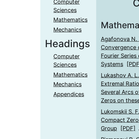
C
Computer
Sciences
Mathematics
Mathema
Mechanics
Agafonova N. 
Headings
Convergence o
Fourier Series 
Computer
Systems
[PDF
Sciences
Mathematics
Lukashov А. L.
Extremal Rati
Mechanics
Several Arcs o
Appendices
Zeros on thes
Lukomskii S. F
Compact Zero-
Group
[PDF]