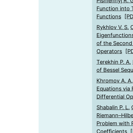
Pismennyj R. G
Function into
Functions
[P
Rykhlov V. S.
O
Eigenfunctions
of the Second 
Operators
[P
Terekhin P. A.
of Bessel Seq
Khromov A. A.
Equations via 
Differential O
Shabalin P. L.
Riemann–Hilbe
Problem with P
Coefﬁcients