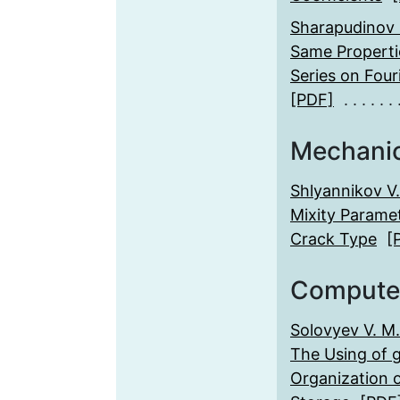
Sharapudinov I.
Same Propertie
Series on Four
[PDF]
Mechani
Shlyannikov V.
Mixity Parame
Crack Type
[
Compute
Solovyev V. M.
The Using of g
Organization o