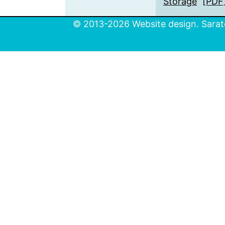
Storage
[PDF
© 2013-2026 Website design. Sarato