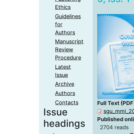
Ethics
Guidelines
for
Authors
Manuscript
Review
Procedure
Latest
Issue
Archive
Authors
Contacts
Full Text (PDF
Issue
sgu_mmi_20
Published onl
headings
2704 reads